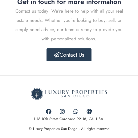
Get in touch for more information
Contact us today! We’re here to help with all your real
estate needs. Whether you’re looking to buy, sell, or
simply need advice, our team is ready to provide you
with personalized solutions.
Contact Us
1116 10th Street Coronado 92118, CA. USA.
© Luxury Properties San Diego - All rights reserved