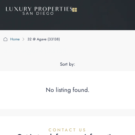
Home
32 @ Agave (33138)
32 @ Agave (33138)
Sort by:
No listing found.
CONTACT US