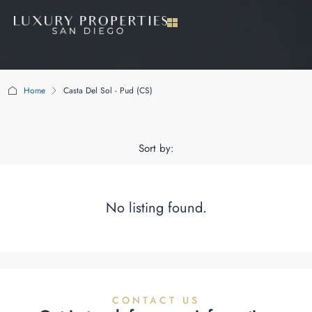
Home
Casta Del Sol - Pud (CS)
Casta Del Sol - Pud (CS)
Sort by:
No listing found.
CONTACT US