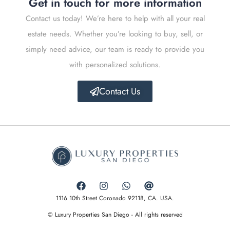
Get in touch for more information
Contact us today! We’re here to help with all your real
estate needs. Whether you’re looking to buy, sell, or
simply need advice, our team is ready to provide you
with personalized solutions.
Contact Us
1116 10th Street Coronado 92118, CA. USA.
© Luxury Properties San Diego - All rights reserved