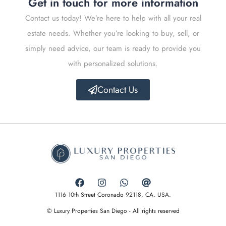
Get in touch for more information
Contact us today! We’re here to help with all your real
estate needs. Whether you’re looking to buy, sell, or
simply need advice, our team is ready to provide you
with personalized solutions.
Contact Us
1116 10th Street Coronado 92118, CA. USA.
© Luxury Properties San Diego - All rights reserved