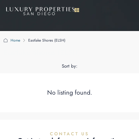
Home
Eastlake Shores (ELSH)
Eastlake Shores (ELSH)
Sort by:
No listing found.
CONTACT US