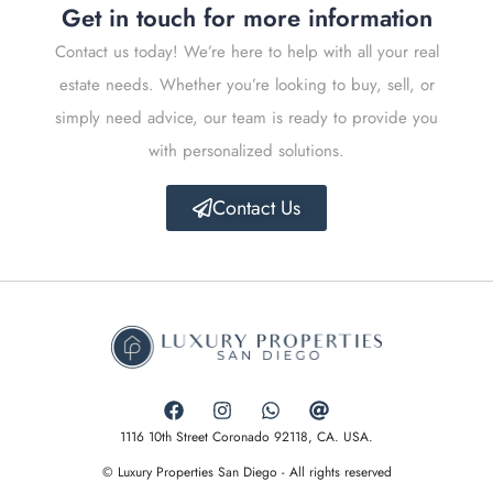
Get in touch for more information
Contact us today! We’re here to help with all your real
estate needs. Whether you’re looking to buy, sell, or
simply need advice, our team is ready to provide you
with personalized solutions.
Contact Us
1116 10th Street Coronado 92118, CA. USA.
© Luxury Properties San Diego - All rights reserved