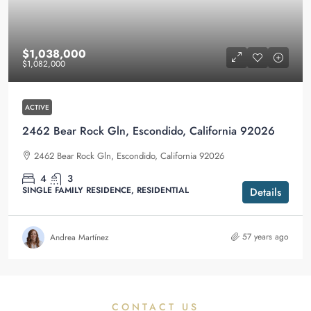
$1,038,000
$1,082,000
ACTIVE
2462 Bear Rock Gln, Escondido, California 92026
2462 Bear Rock Gln, Escondido, California 92026
4
3
SINGLE FAMILY RESIDENCE, RESIDENTIAL
Details
57 years ago
Andrea Martínez
CONTACT US