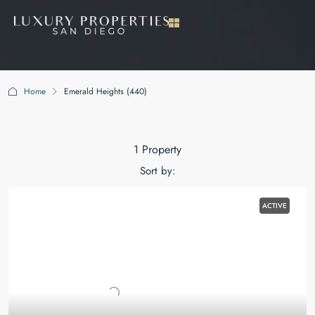
Home
Emerald Heights (440)
Emerald Heights (440)
1 Property
Sort by:
ACTIVE