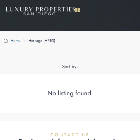
Home
Heritage (HRTG)
Heritage (HRTG)
Sort by:
No listing found.
CONTACT US