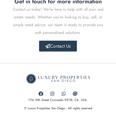
Get in touch for more information
Contact us today! We’re here to help with all your real
estate needs. Whether you’re looking to buy, sell, or
simply need advice, our team is ready to provide you
with personalized solutions.
Contact Us
1116 10th Street Coronado 92118, CA. USA.
© Luxury Properties San Diego - All rights reserved