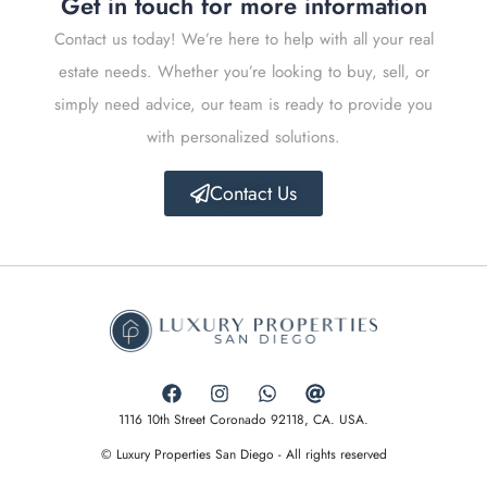
Get in touch for more information
Contact us today! We’re here to help with all your real
estate needs. Whether you’re looking to buy, sell, or
simply need advice, our team is ready to provide you
with personalized solutions.
Contact Us
1116 10th Street Coronado 92118, CA. USA.
© Luxury Properties San Diego - All rights reserved