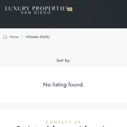
Home
Hillsdale (HLDL)
Hillsdale (HLDL)
Sort by:
No listing found.
CONTACT US