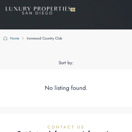
Home
Ironwood Country Club
Ironwood Country Club
Sort by:
No listing found.
CONTACT US