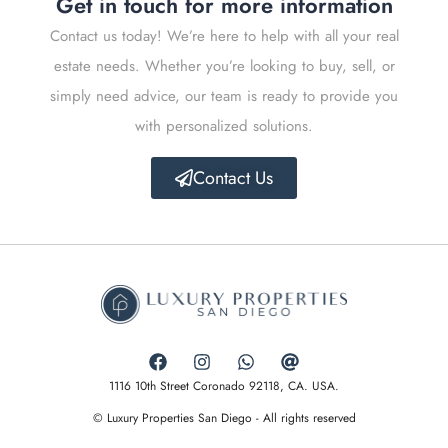
Get in touch for more information
Contact us today! We’re here to help with all your real
estate needs. Whether you’re looking to buy, sell, or
simply need advice, our team is ready to provide you
with personalized solutions.
Contact Us
1116 10th Street Coronado 92118, CA. USA.
© Luxury Properties San Diego - All rights reserved