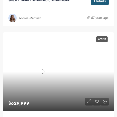
SINGLE FAMILY RESIDENCE, RESIDENTIAL
Details
57 years ago
Andrea Martínez
ACTIVE
$629,999