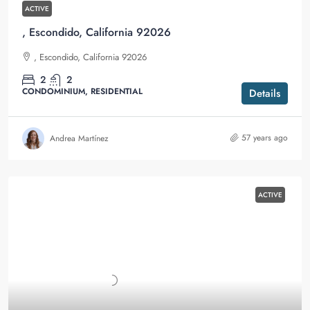
ACTIVE
, Escondido, California 92026
, Escondido, California 92026
2
2
CONDOMINIUM, RESIDENTIAL
Details
57 years ago
Andrea Martínez
ACTIVE