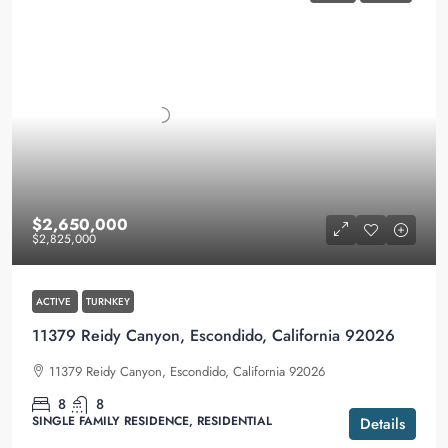
$2,650,000
$2,825,000
ACTIVE
TURNKEY
11379 Reidy Canyon, Escondido, California 92026
11379 Reidy Canyon, Escondido, California 92026
8
8
SINGLE FAMILY RESIDENCE, RESIDENTIAL
Details