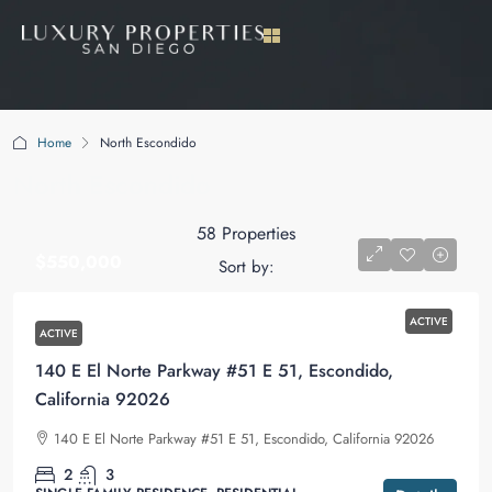
Home
North Escondido
North Escondido
58 Properties
$550,000
Sort by:
ACTIVE
ACTIVE
140 E El Norte Parkway #51 E 51, Escondido,
California 92026
140 E El Norte Parkway #51 E 51, Escondido, California 92026
2
3