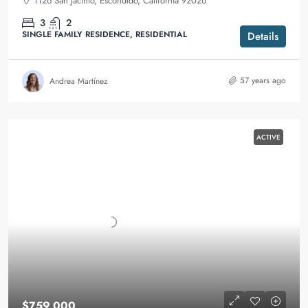
1126 San Jacinto, Escondido, California 92026
3
2
SINGLE FAMILY RESIDENCE, RESIDENTIAL
Details
57 years ago
Andrea Martínez
ACTIVE
$759,000