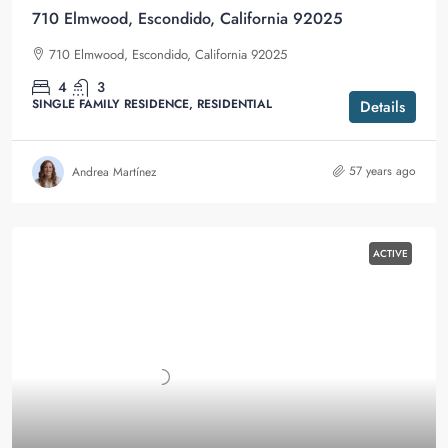
710 Elmwood, Escondido, California 92025
710 Elmwood, Escondido, California 92025
4
3
SINGLE FAMILY RESIDENCE, RESIDENTIAL
Details
57 years ago
Andrea Martínez
ACTIVE