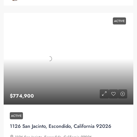
ACTIVE
$774,900
ACTIVE
1126 San Jacinto, Escondido, California 92026