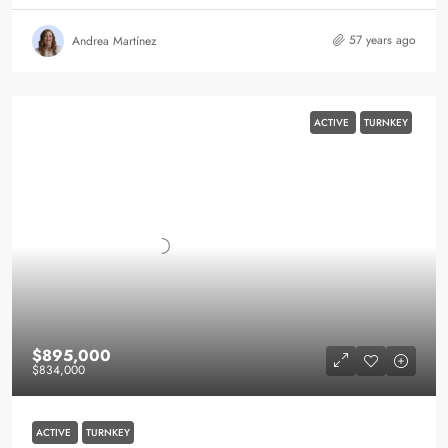
57 years ago
Andrea Martínez
ACTIVE
TURNKEY
$895,000
$834,000
ACTIVE
TURNKEY