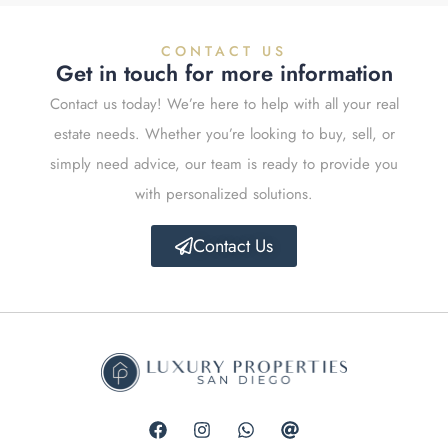
CONTACT US
Get in touch for more information
Contact us today! We’re here to help with all your real
estate needs. Whether you’re looking to buy, sell, or
simply need advice, our team is ready to provide you
with personalized solutions.
Contact Us