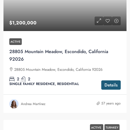
$1,200,000
ACTIVE
28805 Mountain Meadow, Escondido, California
92026
28805 Mountain Meadow, Escondido, California 92026
2
2
SINGLE FAMILY RESIDENCE, RESIDENTIAL
Details
57 years ago
Andrea Martínez
ACTIVE
TURNKEY