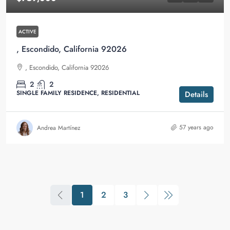
ACTIVE
, Escondido, California 92026
, Escondido, California 92026
2
2
SINGLE FAMILY RESIDENCE, RESIDENTIAL
Details
57 years ago
Andrea Martínez
1
2
3