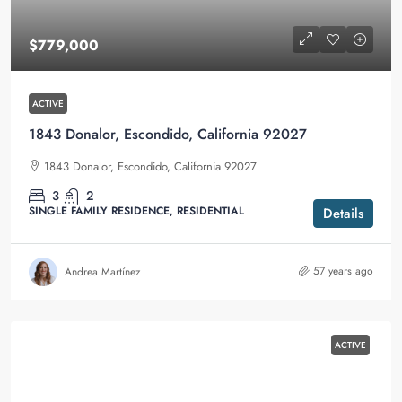
$779,000
ACTIVE
1843 Donalor, Escondido, California 92027
1843 Donalor, Escondido, California 92027
3
2
SINGLE FAMILY RESIDENCE, RESIDENTIAL
Details
57 years ago
Andrea Martínez
ACTIVE