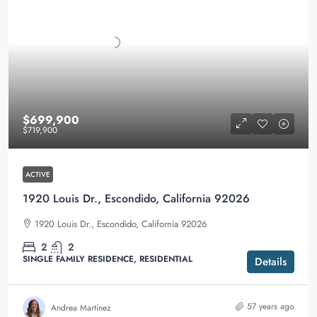
$699,900
$719,900
ACTIVE
1920 Louis Dr., Escondido, California 92026
1920 Louis Dr., Escondido, California 92026
2
2
SINGLE FAMILY RESIDENCE, RESIDENTIAL
Details
57 years ago
Andrea Martínez