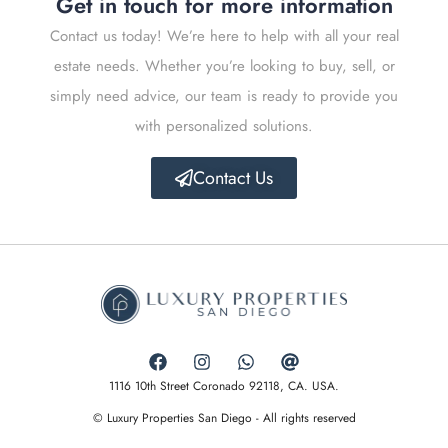
Get in touch for more information
Contact us today! We’re here to help with all your real
estate needs. Whether you’re looking to buy, sell, or
simply need advice, our team is ready to provide you
with personalized solutions.
Contact Us
1116 10th Street Coronado 92118, CA. USA.
© Luxury Properties San Diego - All rights reserved