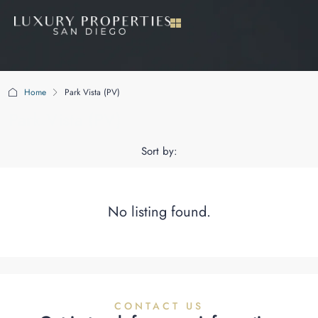
Home
Park Vista (PV)
Park Vista (PV)
Sort by:
No listing found.
CONTACT US