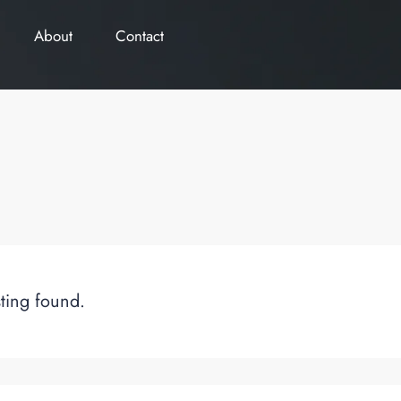
About
Contact
sting found.