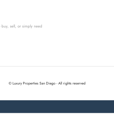
 buy, sell, or simply need
© Luxury Properties San Diego - All rights reserved