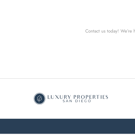
Contact us today! We’re h