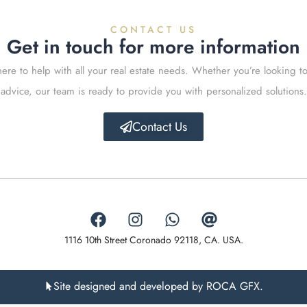
CONTACT US
Get in touch for more information
ere to help with all your real estate needs. Whether you’re looking to
advice, our team is ready to provide you with personalized solutions.
Contact Us
1116 10th Street Coronado 92118, CA. USA.
Site designed and developed by ROCA GFX.