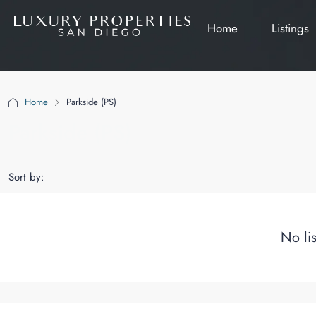
Home
Listings
Home
Parkside (PS)
Parkside (PS)
Sort by:
No li