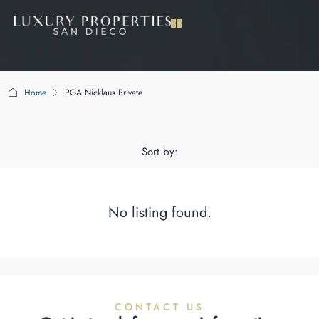
Home
PGA Nicklaus Private
PGA Nicklaus Private
Sort by:
No listing found.
CONTACT US