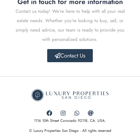
Get in touch for more information
Contact us today! We’re here to help with all your real
estate needs. Whether you’re looking to buy, sell, or
simply need advice, our team is ready to provide you
with personalized solutions.
Contact Us
1116 10th Street Coronado 92118, CA. USA.
© Luxury Properties San Diego - All rights reserved