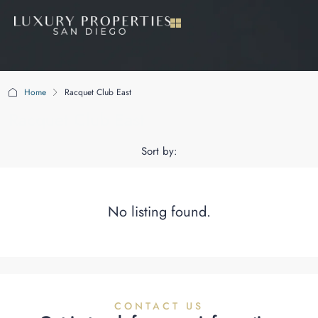
Home
Racquet Club East
Racquet Club East
Sort by:
No listing found.
CONTACT US