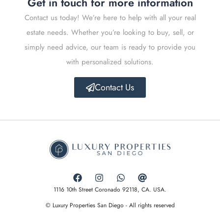
Get in touch for more information
Contact us today! We’re here to help with all your real
estate needs. Whether you’re looking to buy, sell, or
simply need advice, our team is ready to provide you
with personalized solutions.
Contact Us
1116 10th Street Coronado 92118, CA. USA.
© Luxury Properties San Diego - All rights reserved