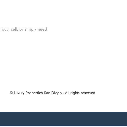
 buy, sell, or simply need
© Luxury Properties San Diego - All rights reserved