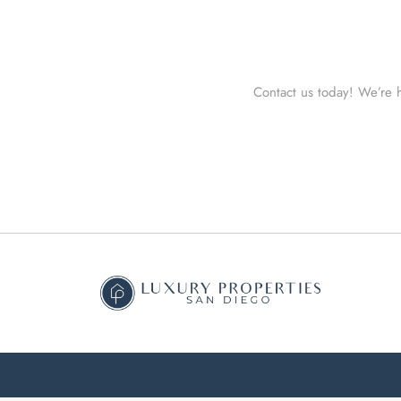
Contact us today! We’re h