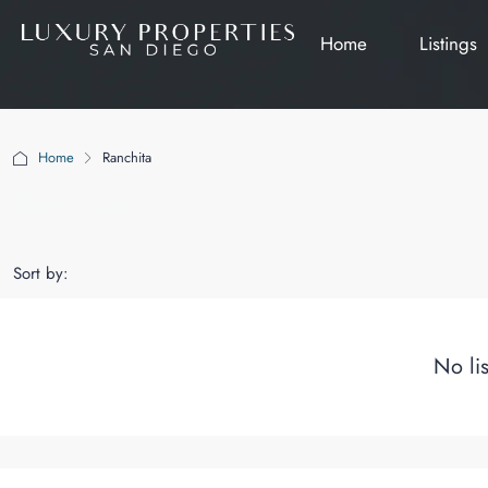
Home
Listings
Home
Ranchita
Ranchita
Sort by:
No li