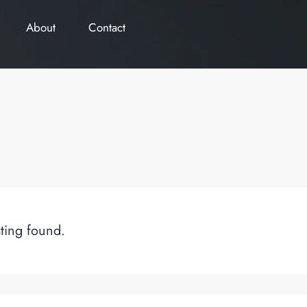
About
Contact
sting found.