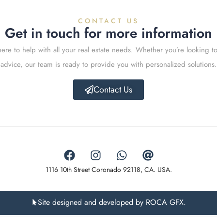
CONTACT US
Get in touch for more information
ere to help with all your real estate needs. Whether you’re looking to
advice, our team is ready to provide you with personalized solutions.
Contact Us
1116 10th Street Coronado 92118, CA. USA.
Site designed and developed by ROCA GFX.