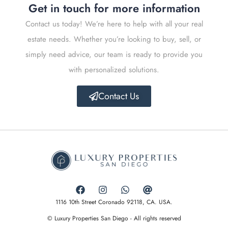
Get in touch for more information
Contact us today! We’re here to help with all your real
estate needs. Whether you’re looking to buy, sell, or
simply need advice, our team is ready to provide you
with personalized solutions.
Contact Us
1116 10th Street Coronado 92118, CA. USA.
© Luxury Properties San Diego - All rights reserved