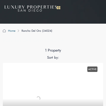
Home
Rancho Del Oro (34024)
Rancho Del Oro (34024)
1 Property
Sort by:
ACTIVE