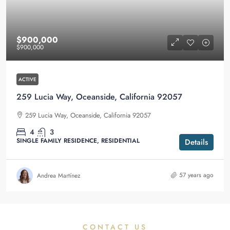
$900,000
$900,000
ACTIVE
259 Lucia Way, Oceanside, California 92057
259 Lucia Way, Oceanside, California 92057
4
3
SINGLE FAMILY RESIDENCE, RESIDENTIAL
Details
57 years ago
Andrea Martínez
CONTACT US