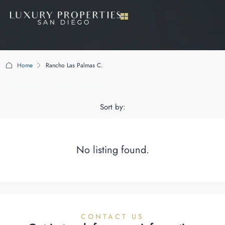
Home
Rancho Las Palmas C.
Rancho Las Palmas C.
Sort by:
No listing found.
CONTACT US