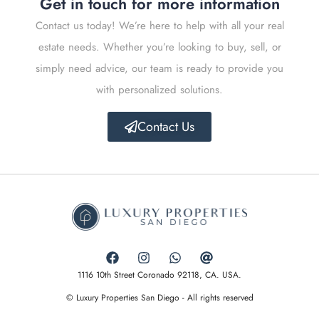
Get in touch for more information
Contact us today! We’re here to help with all your real
estate needs. Whether you’re looking to buy, sell, or
simply need advice, our team is ready to provide you
with personalized solutions.
Contact Us
1116 10th Street Coronado 92118, CA. USA.
© Luxury Properties San Diego - All rights reserved