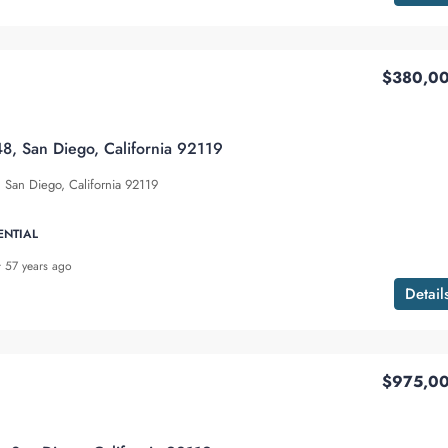
$380,0
8, San Diego, California 92119
San Diego, California 92119
ENTIAL
57 years ago
Detail
$975,0