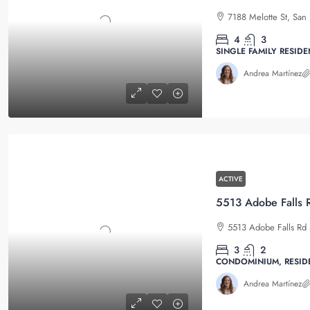
7188 Melotte St, San 
4
3
SINGLE FAMILY RESIDE
Andrea Martínez
ACTIVE
5513 Adobe Falls Rd 
3
2
CONDOMINIUM, RESID
Andrea Martínez