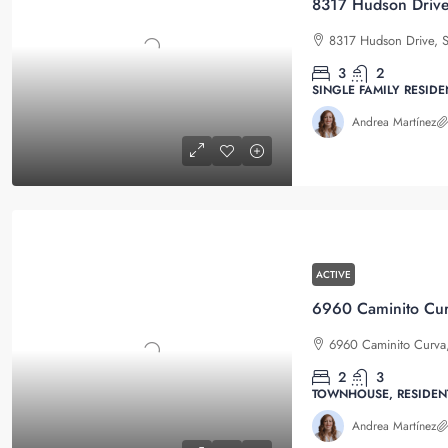
8317 Hudson Drive
8317 Hudson Drive, S
3
2
SINGLE FAMILY RESIDE
Andrea Martínez
ACTIVE
6960 Caminito Curva,
2
3
TOWNHOUSE, RESIDEN
Andrea Martínez