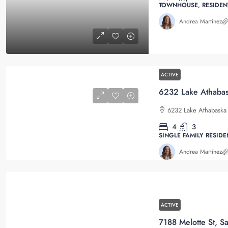
TOWNHOUSE, RESIDEN
Andrea Martínez
ACTIVE
6232 Lake Athabaska 
4
3
SINGLE FAMILY RESIDE
Andrea Martínez
ACTIVE
7188 Melotte St, S