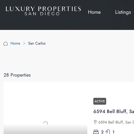
Home
Listings
Home
San Carlos
San Carlos
28 Properties
ACTIVE
6594 Bell Bluff, S
6594 Bell Bluff, San 
2
1