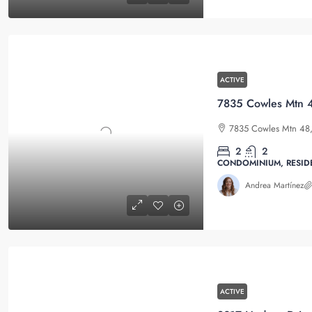
ACTIVE
7835 Cowles Mtn 4
7835 Cowles Mtn 48, 
2
2
CONDOMINIUM, RESID
Andrea Martínez
ACTIVE