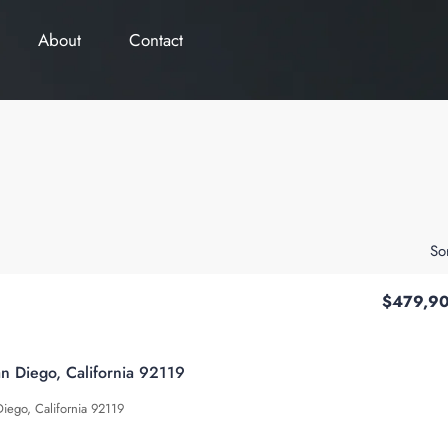
About
Contact
So
$479,9
an Diego, California 92119
Diego, California 92119