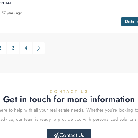
ENTIAL
57 years ago
Detail
2
3
4
CONTACT US
Get in touch for more information
ere to help with all your real estate needs. Whether you’re looking to
advice, our team is ready to provide you with personalized solutions.
Contact Us