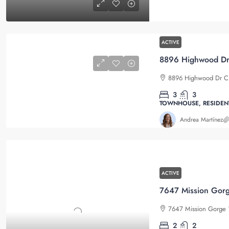
ACTIVE
8896 Highwood Dr C, 
3
3
TOWNHOUSE, RESIDEN
Andrea Martínez
ACTIVE
7647 Mission Gorge 1
2
2