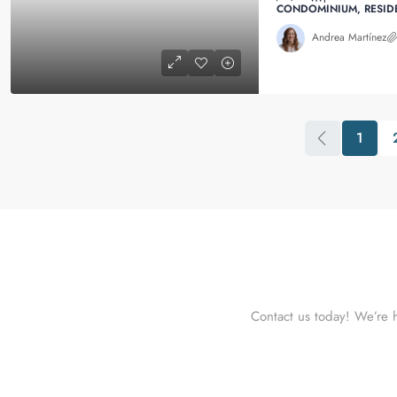
CONDOMINIUM, RESID
Andrea Martínez
1
Contact us today! We’re h