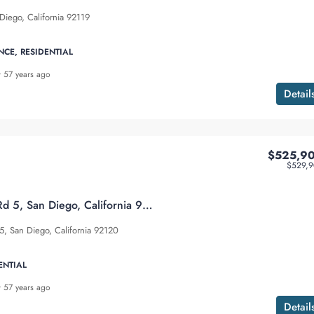
Diego, California 92119
NCE, RESIDENTIAL
57 years ago
Detail
$525,9
$529,9
5513 Adobe Falls Rd 5, San Diego, California 92120
5, San Diego, California 92120
ENTIAL
57 years ago
Detail