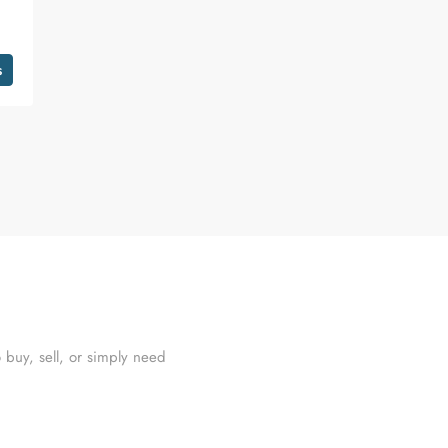
s
 buy, sell, or simply need