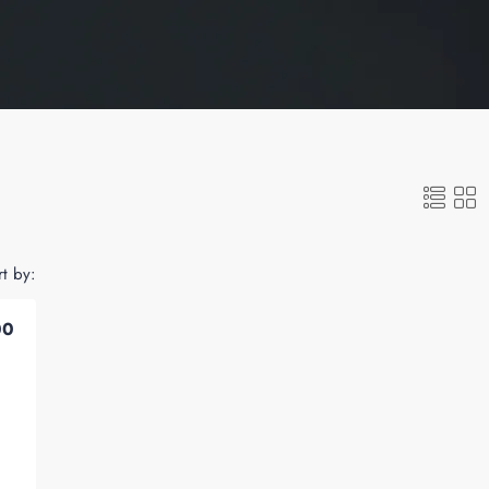
rt by:
00