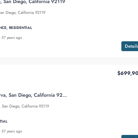
, San Diego, California 92119
an Diego, California 92119
NCE, RESIDENTIAL
57 years ago
Detail
$699,9
6960 Caminito Curva, San Diego, California 92119
 San Diego, California 92119
TIAL
57 years ago