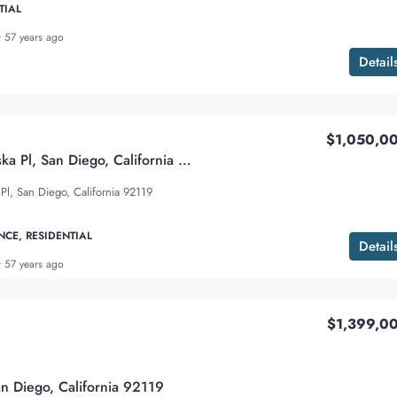
TIAL
57 years ago
Detail
$1,050,0
6232 Lake Athabaska Pl, San Diego, California 92119
Pl, San Diego, California 92119
NCE, RESIDENTIAL
Detail
57 years ago
$1,399,0
an Diego, California 92119