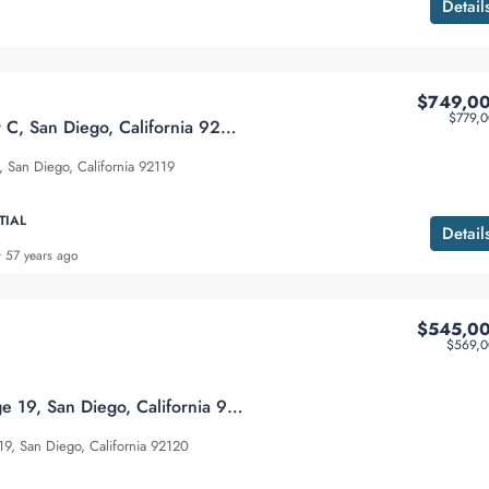
Detail
$749,0
$779,
8896 Highwood Dr C, San Diego, California 92119
San Diego, California 92119
TIAL
Detail
57 years ago
$545,0
$569,0
7647 Mission Gorge 19, San Diego, California 92120
9, San Diego, California 92120