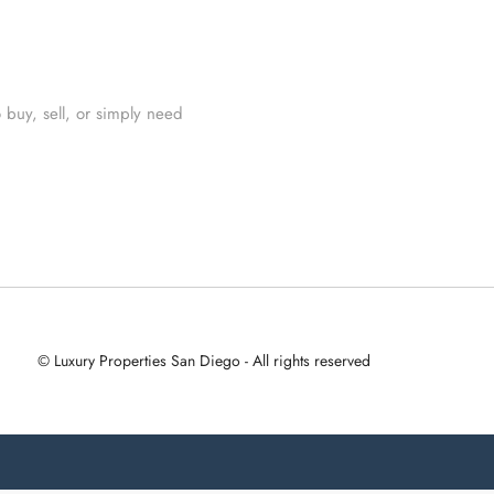
 buy, sell, or simply need
© Luxury Properties San Diego - All rights reserved