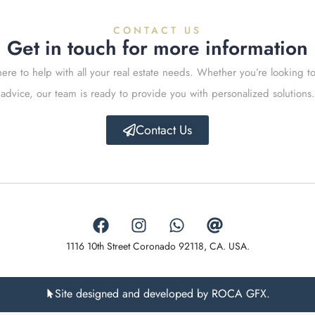
CONTACT US
Get in touch for more information
ere to help with all your real estate needs. Whether you’re looking to
advice, our team is ready to provide you with personalized solutions.
Contact Us
1116 10th Street Coronado 92118, CA. USA.
Site designed and developed by ROCA GFX.