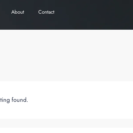
About
Contact
sting found.