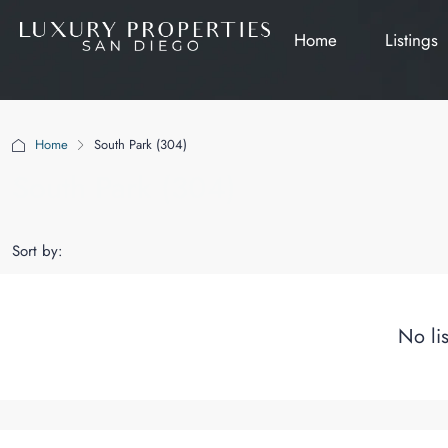
Home
Listings
Home
South Park (304)
South Park (304)
Sort by:
No li