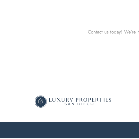
Contact us today! We’re h