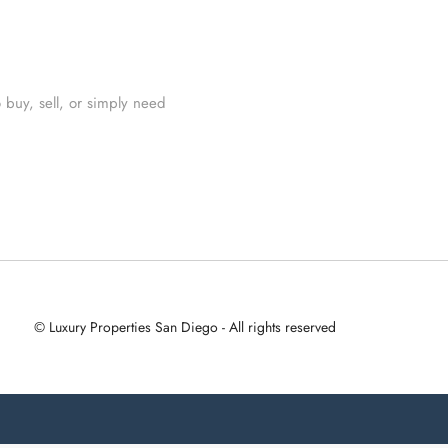
 buy, sell, or simply need
© Luxury Properties San Diego - All rights reserved