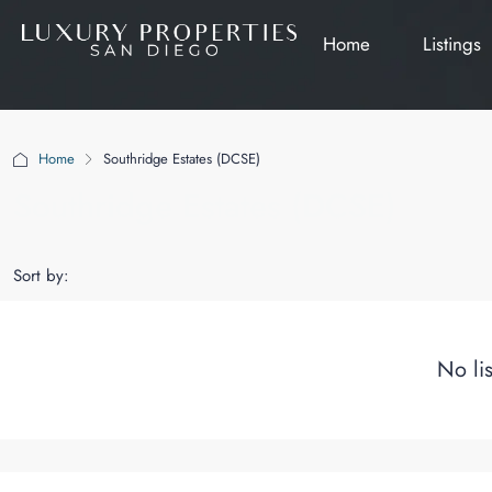
Home
Listings
Home
Southridge Estates (DCSE)
Southridge Estates (DCSE)
Sort by:
No li