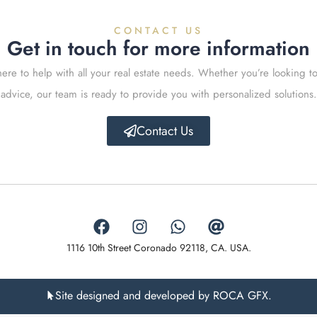
CONTACT US
Get in touch for more information
ere to help with all your real estate needs. Whether you’re looking to
advice, our team is ready to provide you with personalized solutions.
Contact Us
1116 10th Street Coronado 92118, CA. USA.
Site designed and developed by ROCA GFX.