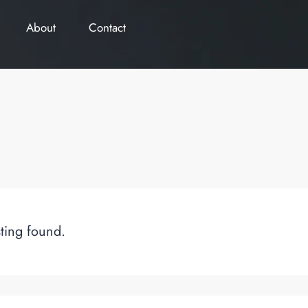
About
Contact
sting found.