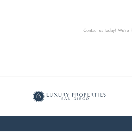
Contact us today! We’re h