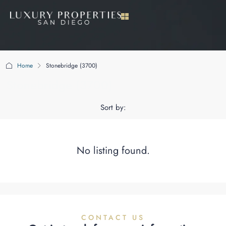
Home
Stonebridge (3700)
Stonebridge (3700)
Sort by:
No listing found.
CONTACT US