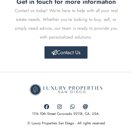
Get in touch for more information
Contact us today! We’re here to help with all your real
estate needs. Whether you’re looking to buy, sell, or
simply need advice, our team is ready to provide you
with personalized solutions.
Contact Us
1116 10th Street Coronado 92118, CA. USA.
© Luxury Properties San Diego - All rights reserved