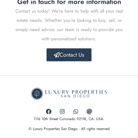
Get in touch for more information
Contact us today! We’re here to help with all your real
estate needs. Whether you’re looking to buy, sell, or
simply need advice, our team is ready to provide you
with personalized solutions.
Contact Us
1116 10th Street Coronado 92118, CA. USA.
© Luxury Properties San Diego - All rights reserved