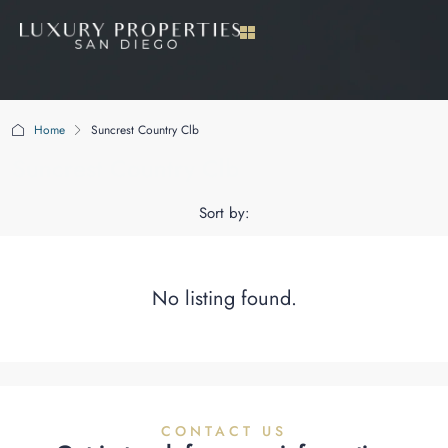
Home
Suncrest Country Clb
Suncrest Country Clb
Sort by:
No listing found.
CONTACT US