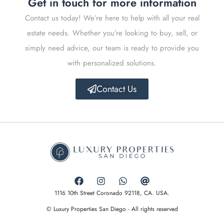
Get in touch for more information
Contact us today! We’re here to help with all your real
estate needs. Whether you’re looking to buy, sell, or
simply need advice, our team is ready to provide you
with personalized solutions.
Contact Us
1116 10th Street Coronado 92118, CA. USA.
© Luxury Properties San Diego - All rights reserved