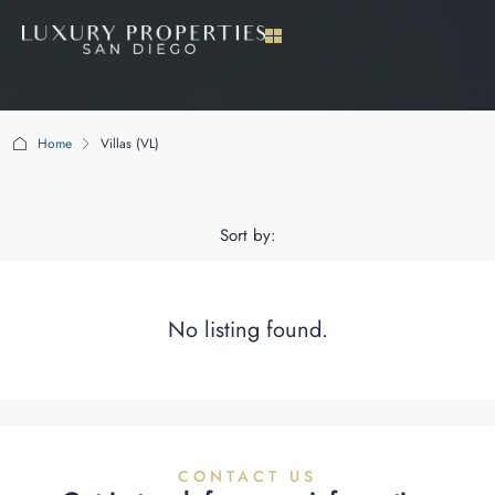
Home
Villas (VL)
Villas (VL)
Sort by:
No listing found.
CONTACT US