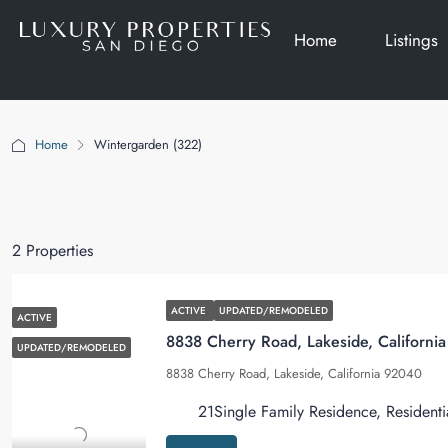
Home
Listings
Home
Wintergarden (322)
Wintergarden (322)
2 Properties
ACTIVE
UPDATED/REMODELED
ACTIVE
8838 Cherry Road, Lakeside, Californi
UPDATED/REMODELED
8838 Cherry Road, Lakeside, California 92040
2
1
Single Family Residence, Residenti