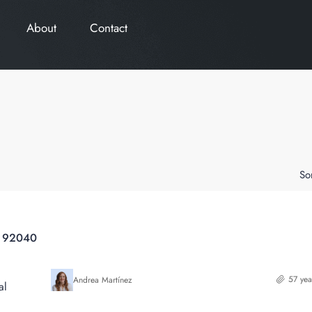
About
Contact
So
a 92040
57 yea
Andrea Martínez
al