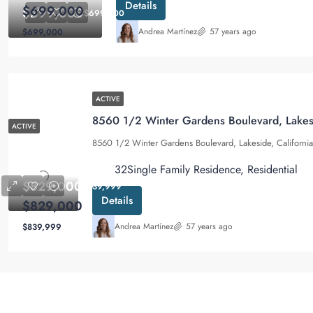
Details
$699,000
$699,000
$699,000
Andrea Martínez
57 years ago
$699,000
ACTIVE
8560 1/2 Winter Gardens Boulevard, Lakes
ACTIVE
8560 1/2 Winter Gardens Boulevard, Lakeside, Californ
3
2
Single Family Residence, Residential
$829,000
$839,999
Details
$829,000
Andrea Martínez
57 years ago
$839,999