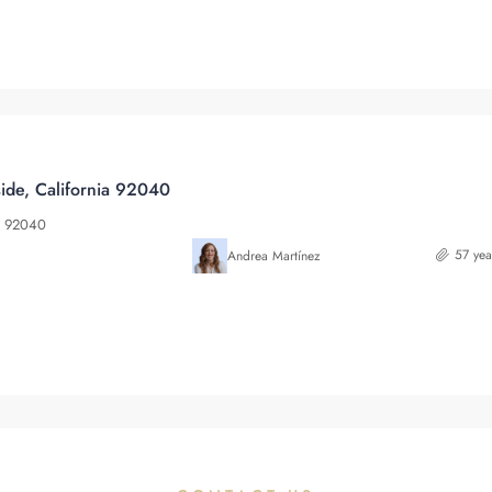
ide, California 92040
ia 92040
57 yea
Andrea Martínez