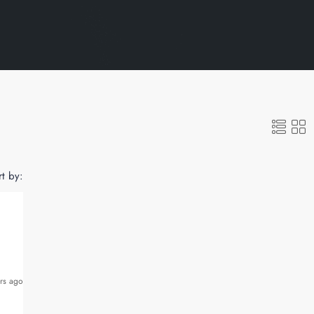
rt by:
rs ago