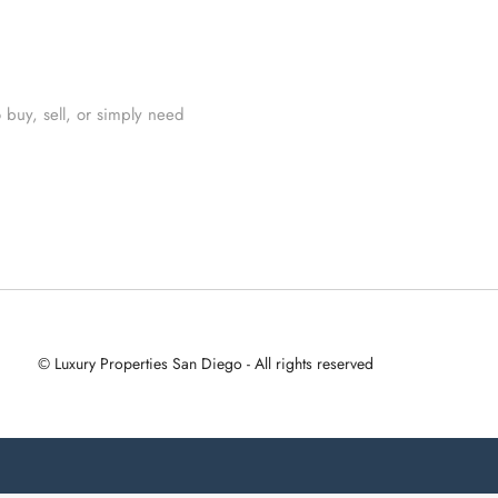
 buy, sell, or simply need
© Luxury Properties San Diego - All rights reserved