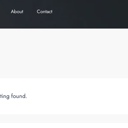
About
Contact
sting found.