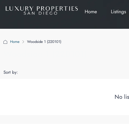
Home
Listings
Home
Woodside 1 (220101)
Woodside 1 (220101)
Sort by:
No li