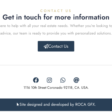
CONTACT US
Get in touch for more information
ere to help with all your real estate needs. Whether you’re looking to
advice, our team is ready to provide you with personalized solutions.
Contact Us
1116 10th Street Coronado 92118, CA. USA.
Site designed and developed by ROCA GFX.