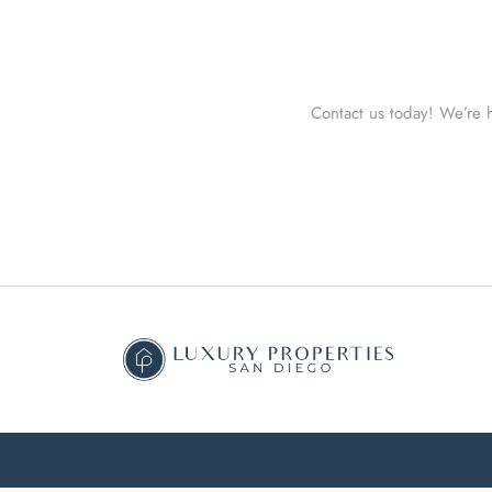
Contact us today! We’re h