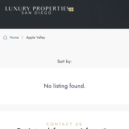
Home
Apple Valley
Apple Valley
Sort by:
No listing found.
CONTACT US