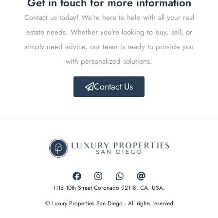
Get in touch for more information
Contact us today! We’re here to help with all your real
estate needs. Whether you’re looking to buy, sell, or
simply need advice, our team is ready to provide you
with personalized solutions.
Contact Us
1116 10th Street Coronado 92118, CA. USA.
© Luxury Properties San Diego - All rights reserved