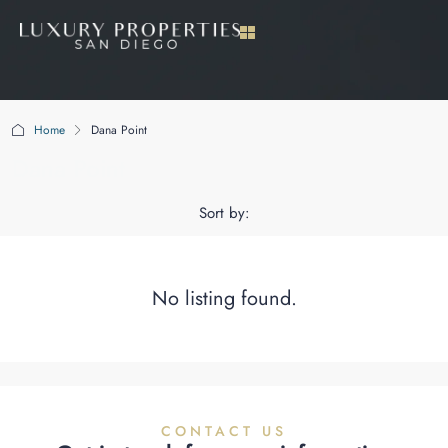
Home
Dana Point
Dana Point
Sort by:
No listing found.
CONTACT US