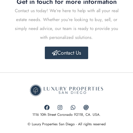
Get in touch for more information
Contact us today! We’re here to help with all your real
estate needs. Whether you’re looking to buy, sell, or
simply need advice, our team is ready to provide you
with personalized solutions.
Contact Us
1116 10th Street Coronado 92118, CA. USA.
© Luxury Properties San Diego - All rights reserved