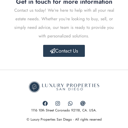
Get in touch for more information
Contact us today! We’re here to help with all your real
estate needs. Whether you’re looking to buy, sell, or
simply need advice, our team is ready to provide you
with personalized solutions.
Contact Us
1116 10th Street Coronado 92118, CA. USA.
© Luxury Properties San Diego - All rights reserved