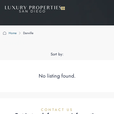
Home
Danville
Danville
Sort by:
No listing found.
CONTACT US