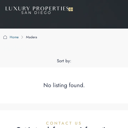
Home
Madera
Madera
Sort by:
No listing found.
CONTACT US