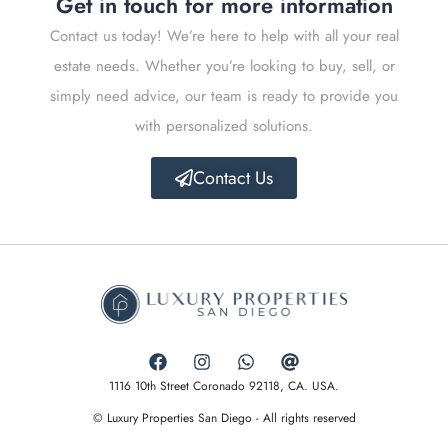
Get in touch for more information
Contact us today! We’re here to help with all your real
estate needs. Whether you’re looking to buy, sell, or
simply need advice, our team is ready to provide you
with personalized solutions.
Contact Us
1116 10th Street Coronado 92118, CA. USA.
© Luxury Properties San Diego - All rights reserved