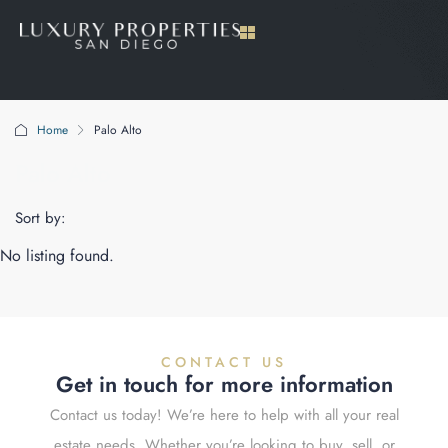
Home
Palo Alto
Palo Alto
Sort by:
No listing found.
CONTACT US
Get in touch for more information
Contact us today! We’re here to help with all your real
estate needs. Whether you’re looking to buy, sell, or