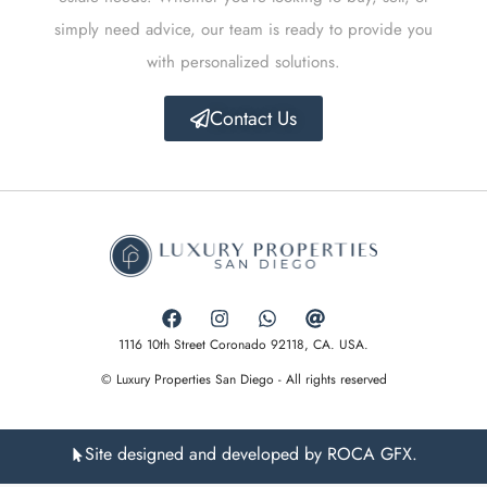
simply need advice, our team is ready to provide you
with personalized solutions.
Contact Us
1116 10th Street Coronado 92118, CA. USA.
© Luxury Properties San Diego - All rights reserved
Site designed and developed by ROCA GFX.