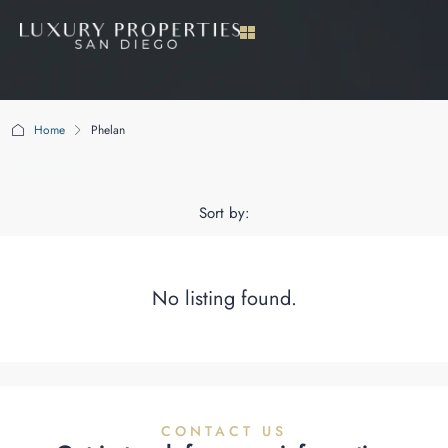
Home
Phelan
Phelan
Sort by:
No listing found.
CONTACT US