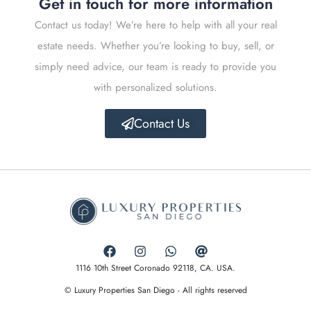
Get in touch for more information
Contact us today! We’re here to help with all your real
estate needs. Whether you’re looking to buy, sell, or
simply need advice, our team is ready to provide you
with personalized solutions.
Contact Us
1116 10th Street Coronado 92118, CA. USA.
© Luxury Properties San Diego - All rights reserved