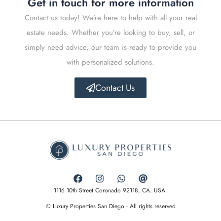
Get in touch for more information
Contact us today! We’re here to help with all your real
estate needs. Whether you’re looking to buy, sell, or
simply need advice, our team is ready to provide you
with personalized solutions.
Contact Us
1116 10th Street Coronado 92118, CA. USA.
© Luxury Properties San Diego - All rights reserved