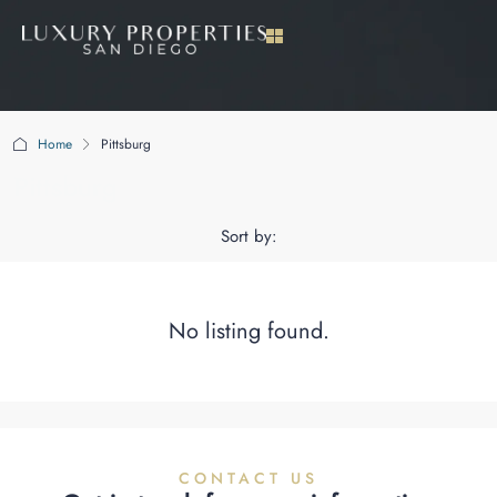
Home
Pittsburg
Pittsburg
Sort by:
No listing found.
CONTACT US