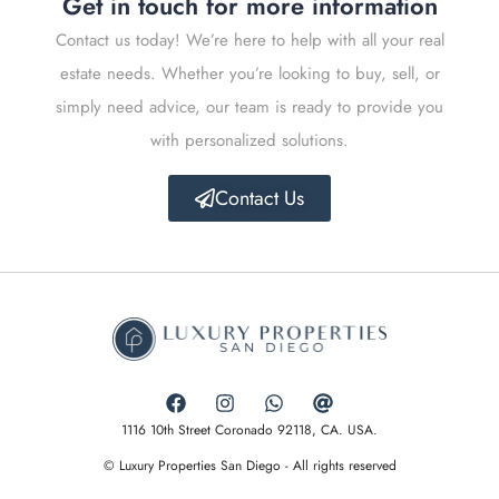
Get in touch for more information
Contact us today! We’re here to help with all your real
estate needs. Whether you’re looking to buy, sell, or
simply need advice, our team is ready to provide you
with personalized solutions.
Contact Us
1116 10th Street Coronado 92118, CA. USA.
© Luxury Properties San Diego - All rights reserved