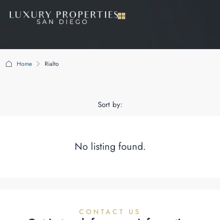
Home
Rialto
Rialto
Sort by:
No listing found.
CONTACT US