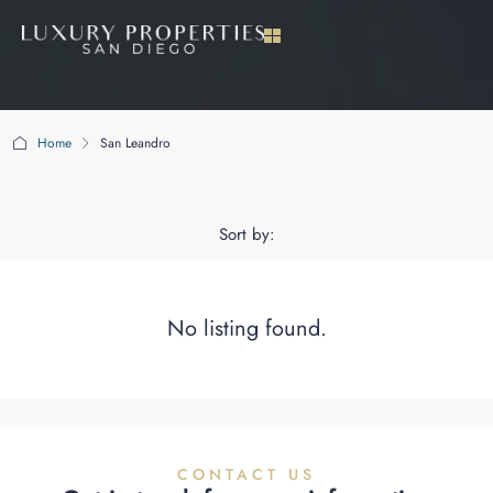
Home
San Leandro
San Leandro
Sort by:
No listing found.
CONTACT US