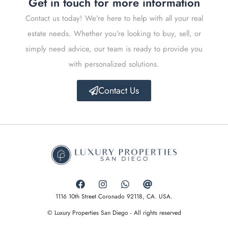
Get in touch for more information
Contact us today! We’re here to help with all your real
estate needs. Whether you’re looking to buy, sell, or
simply need advice, our team is ready to provide you
with personalized solutions.
Contact Us
1116 10th Street Coronado 92118, CA. USA.
© Luxury Properties San Diego - All rights reserved