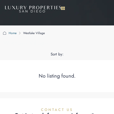
Home
Westlake Village
Westlake Village
Sort by:
No listing found.
CONTACT US