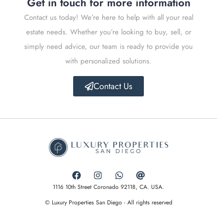
Get in touch for more information
Contact us today! We’re here to help with all your real
estate needs. Whether you’re looking to buy, sell, or
simply need advice, our team is ready to provide you
with personalized solutions.
Contact Us
1116 10th Street Coronado 92118, CA. USA.
© Luxury Properties San Diego - All rights reserved