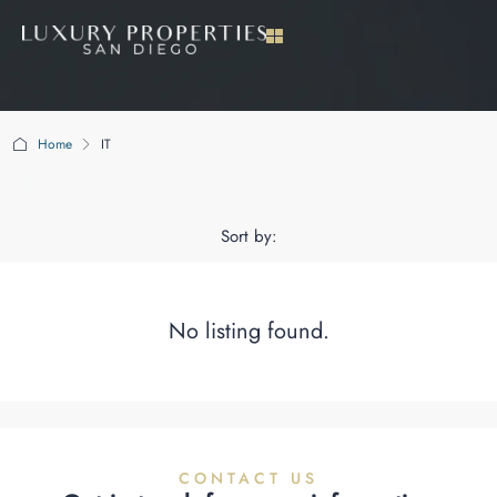
Home
IT
IT
Sort by:
No listing found.
CONTACT US