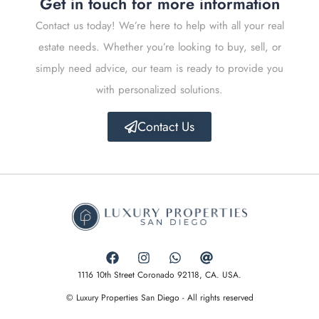
Get in touch for more information
Contact us today! We’re here to help with all your real
estate needs. Whether you’re looking to buy, sell, or
simply need advice, our team is ready to provide you
with personalized solutions.
Contact Us
1116 10th Street Coronado 92118, CA. USA.
© Luxury Properties San Diego - All rights reserved