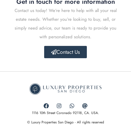
Get in touch for more information
Contact us today! We’re here to help with all your real
estate needs. Whether you’re looking to buy, sell, or
simply need advice, our team is ready to provide you
with personalized solutions.
Contact Us
1116 10th Street Coronado 92118, CA. USA.
© Luxury Properties San Diego - All rights reserved