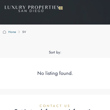
Home
SV
SV
Sort by:
No listing found.
CONTACT US