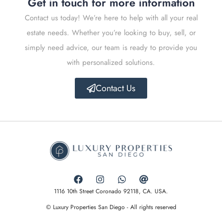
Get in touch for more information
Contact us today! We’re here to help with all your real
estate needs. Whether you’re looking to buy, sell, or
simply need advice, our team is ready to provide you
with personalized solutions.
Contact Us
1116 10th Street Coronado 92118, CA. USA.
© Luxury Properties San Diego - All rights reserved