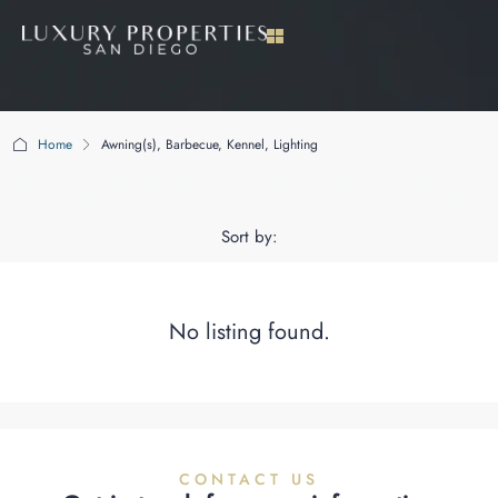
Home
Awning(s), Barbecue, Kennel, Lighting
Awning(s), Barbecue, Kennel, Lighting
Sort by:
No listing found.
CONTACT US