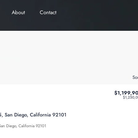
About
Contact
rator
So
$1,199,9
$1,250,
 San Diego, California 92101
an Diego, California 92101