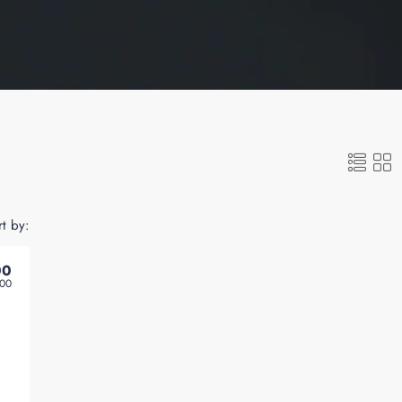
rt by:
00
000