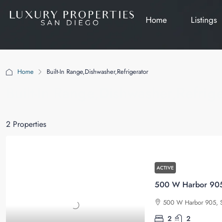
Home
Listings
Home
Built-In Range,Dishwasher,Refrigerator
Built-In Range,Dishwasher,Refrige
2 Properties
ACTIVE
500 W Harbor 905,
500 W Harbor 905, S
2
2