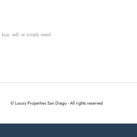
 buy, sell, or simply need
© Luxury Properties San Diego - All rights reserved