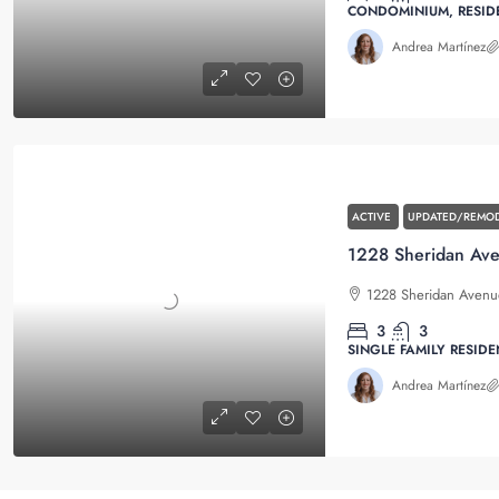
CONDOMINIUM, RESID
Andrea Martínez
ACTIVE
UPDATED/REMOD
1228 Sheridan Avenue
3
3
SINGLE FAMILY RESIDE
Andrea Martínez