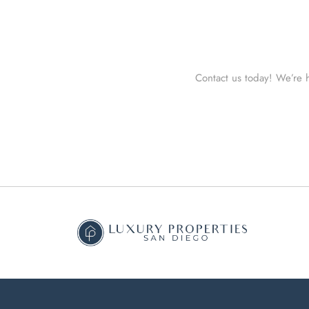
Contact us today! We’re h