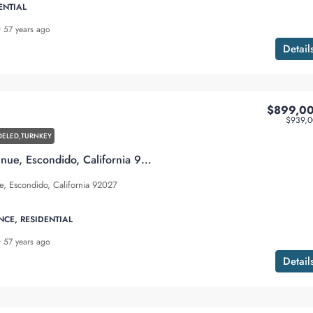
ENTIAL
57 years ago
Detail
$899,0
$939,0
ELED,TURNKEY
1228 Sheridan Avenue, Escondido, California 92027
, Escondido, California 92027
NCE, RESIDENTIAL
57 years ago
Detail