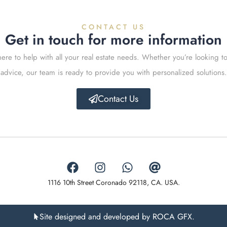
CONTACT US
Get in touch for more information
ere to help with all your real estate needs. Whether you’re looking to
advice, our team is ready to provide you with personalized solutions.
Contact Us
1116 10th Street Coronado 92118, CA. USA.
Site designed and developed by ROCA GFX.