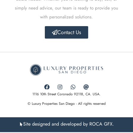
simply need advice, our team is ready to provide you
with personalized solutions.
Contact Us
1116 10th Street Coronado 92118, CA. USA.
© Luxury Properties San Diego - All rights reserved
Site designed and developed by ROCA GFX.