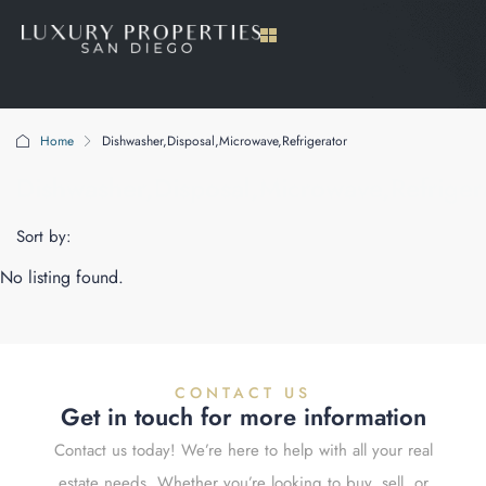
Home
Dishwasher,Disposal,Microwave,Refrigerator
Dishwasher,Disposal,Microwave,Refriger
Sort by:
No listing found.
CONTACT US
Get in touch for more information
Contact us today! We’re here to help with all your real
estate needs. Whether you’re looking to buy, sell, or