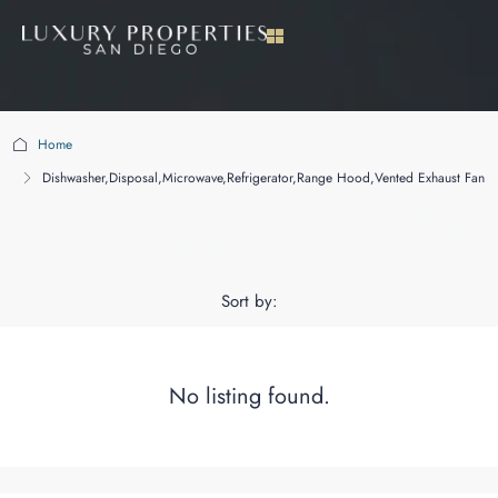
Home
Dishwasher,Disposal,Microwave,Refrigerator,Range Hood,Vented Exhaust Fan
Dishwasher,Disposal,Microwave,Refriger
Hood,Vented Exhaust Fan
Sort by:
No listing found.