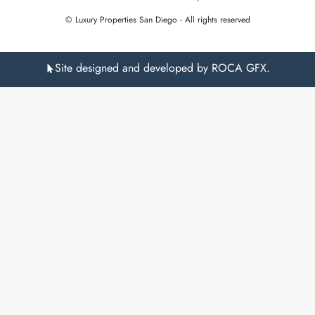
© Luxury Properties San Diego - All rights reserved
Site designed and developed by ROCA GFX.