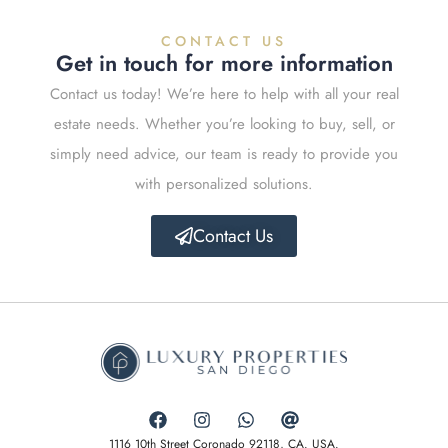
CONTACT US
Get in touch for more information
Contact us today! We’re here to help with all your real
estate needs. Whether you’re looking to buy, sell, or
simply need advice, our team is ready to provide you
with personalized solutions.
Contact Us
1116 10th Street Coronado 92118, CA. USA.