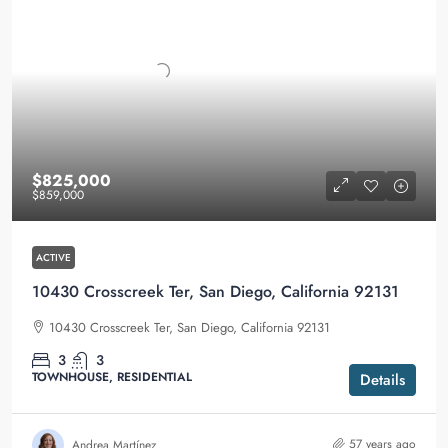
$825,000
$859,000
ACTIVE
10430 Crosscreek Ter, San Diego, California 92131
10430 Crosscreek Ter, San Diego, California 92131
3
3
TOWNHOUSE, RESIDENTIAL
Details
57 years ago
Andrea Martínez