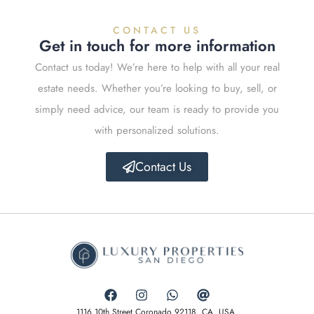
CONTACT US
Get in touch for more information
Contact us today! We’re here to help with all your real
estate needs. Whether you’re looking to buy, sell, or
simply need advice, our team is ready to provide you
with personalized solutions.
Contact Us
1116 10th Street Coronado 92118, CA. USA.