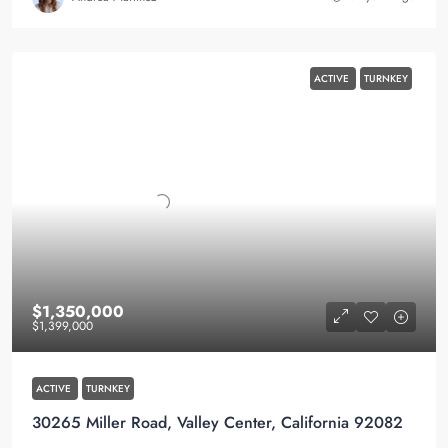
ACTIVE
TURNKEY
$1,350,000
$1,399,000
ACTIVE
TURNKEY
30265 Miller Road, Valley Center, California 92082