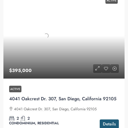
ACTIVE
$395,000
ACTIVE
4041 Oakcrest Dr. 307, San Diego, California 92105
4041 Oakcrest Dr. 307, San Diego, California 92105
2
2
CONDOMINIUM, RESIDENTIAL
Details