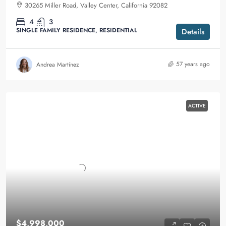
30265 Miller Road, Valley Center, California 92082
4
3
SINGLE FAMILY RESIDENCE, RESIDENTIAL
Details
57 years ago
Andrea Martínez
ACTIVE
$4,998,000