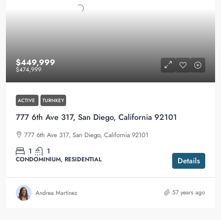
$449,999
$474,999
ACTIVE
TURNKEY
777 6th Ave 317, San Diego, California 92101
777 6th Ave 317, San Diego, California 92101
1
1
CONDOMINIUM, RESIDENTIAL
Details
57 years ago
Andrea Martínez