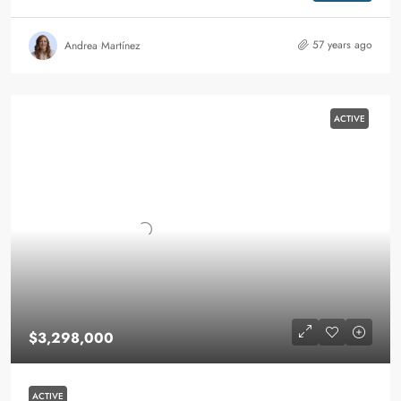
57 years ago
Andrea Martínez
ACTIVE
$3,298,000
ACTIVE