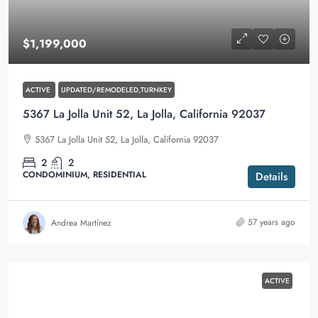
$1,199,000
ACTIVE
UPDATED/REMODELED,TURNKEY
5367 La Jolla Unit 52, La Jolla, California 92037
5367 La Jolla Unit 52, La Jolla, California 92037
2
2
CONDOMINIUM, RESIDENTIAL
Details
57 years ago
Andrea Martínez
ACTIVE