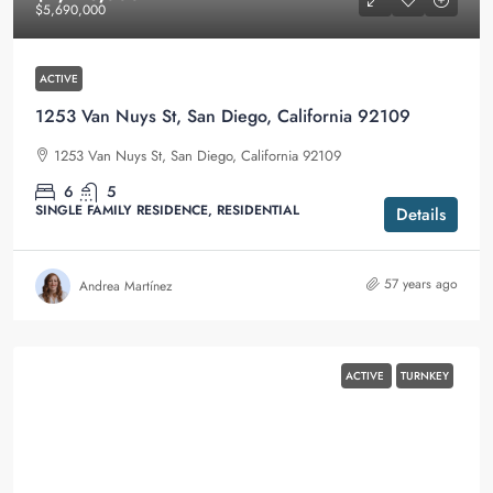
$5,690,000
ACTIVE
1253 Van Nuys St, San Diego, California 92109
1253 Van Nuys St, San Diego, California 92109
6
5
SINGLE FAMILY RESIDENCE, RESIDENTIAL
Details
57 years ago
Andrea Martínez
ACTIVE
TURNKEY