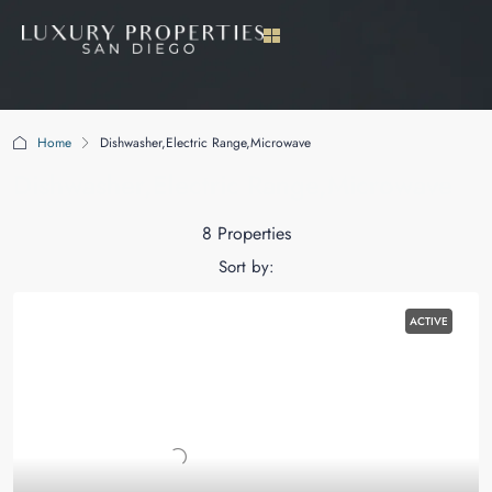
Home
Dishwasher,Electric Range,Microwave
Dishwasher,Electric Range,Microwave
8 Properties
Sort by:
ACTIVE