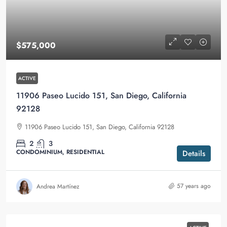
$575,000
ACTIVE
11906 Paseo Lucido 151, San Diego, California
92128
11906 Paseo Lucido 151, San Diego, California 92128
2
3
CONDOMINIUM, RESIDENTIAL
Details
57 years ago
Andrea Martínez