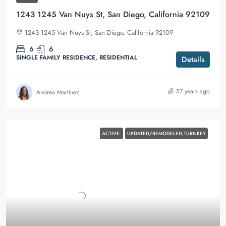
1243 1245 Van Nuys St, San Diego, California 92109
1243 1245 Van Nuys St, San Diego, California 92109
6
6
SINGLE FAMILY RESIDENCE, RESIDENTIAL
Details
57 years ago
Andrea Martínez
ACTIVE
UPDATED/REMODELED,TURNKEY