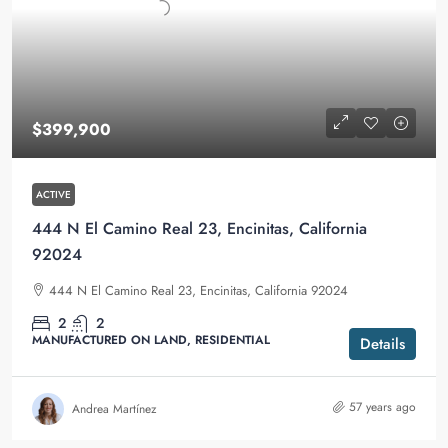
$399,900
ACTIVE
444 N El Camino Real 23, Encinitas, California
92024
444 N El Camino Real 23, Encinitas, California 92024
2
2
MANUFACTURED ON LAND, RESIDENTIAL
Details
57 years ago
Andrea Martínez