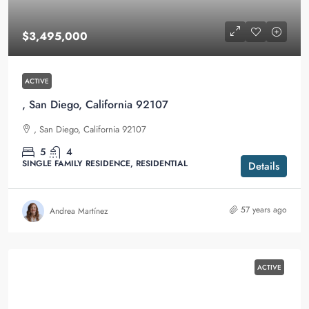
$3,495,000
ACTIVE
, San Diego, California 92107
, San Diego, California 92107
5
4
SINGLE FAMILY RESIDENCE, RESIDENTIAL
Details
57 years ago
Andrea Martínez
ACTIVE