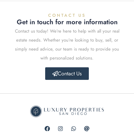
CONTACT US
Get in touch for more information
Contact us today! We’re here to help with all your real
estate needs. Whether you’re looking to buy, sell, or
simply need advice, our team is ready to provide you
with personalized solutions.
Contact Us