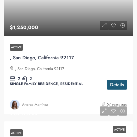
$1,250,000
ACTIVE
, San Diego, California 92117
, San Diego, California 92117
2
2
SINGLE FAMILY RESIDENCE, RESIDENTIAL
Details
57 years ago
Andrea Martínez
$1,349,000
ACTIVE
ACTIVE