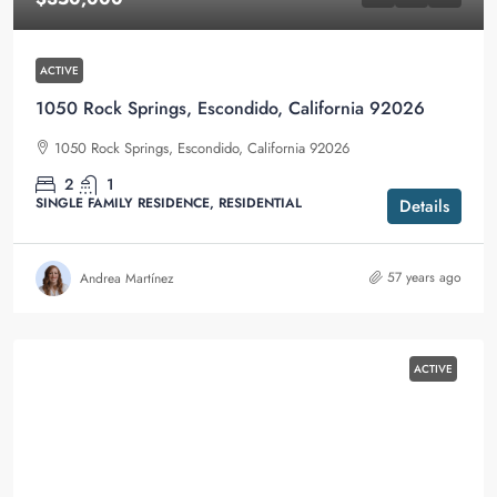
ACTIVE
1050 Rock Springs, Escondido, California 92026
1050 Rock Springs, Escondido, California 92026
2
1
SINGLE FAMILY RESIDENCE, RESIDENTIAL
Details
57 years ago
Andrea Martínez
ACTIVE