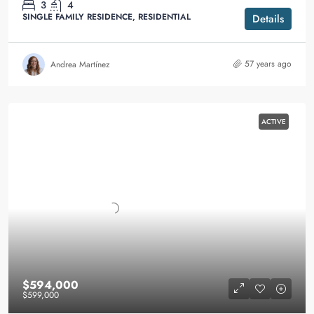
3
4
SINGLE FAMILY RESIDENCE, RESIDENTIAL
Details
57 years ago
Andrea Martínez
ACTIVE
$594,000
$599,000