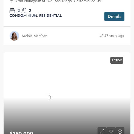
3955 Honeycutt St 103, San Diego, California 92109
2
2
CONDOMINIUM, RESIDENTIAL
Details
57 years ago
Andrea Martínez
ACTIVE
$350,000