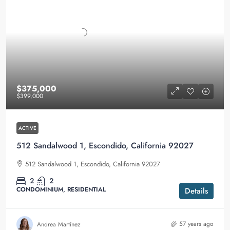
$375,000
$399,000
ACTIVE
512 Sandalwood 1, Escondido, California 92027
512 Sandalwood 1, Escondido, California 92027
2
2
CONDOMINIUM, RESIDENTIAL
Details
57 years ago
Andrea Martínez