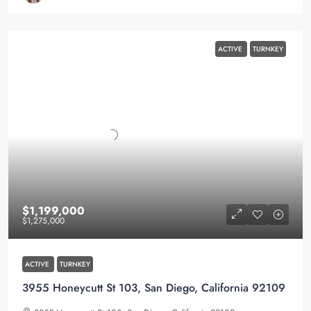
ACTIVE
TURNKEY
$1,199,000
$1,275,000
ACTIVE
TURNKEY
3955 Honeycutt St 103, San Diego, California 92109