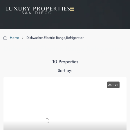
Home
Dishwasher,Electric Range,Refrigerator
Dishwasher,Electric Range,Refrigerator
10 Properties
Sort by:
ACTIVE