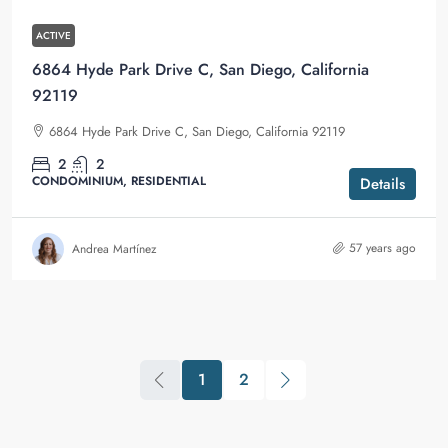
ACTIVE
6864 Hyde Park Drive C, San Diego, California
92119
6864 Hyde Park Drive C, San Diego, California 92119
2
2
CONDOMINIUM, RESIDENTIAL
Details
57 years ago
Andrea Martínez
1
2