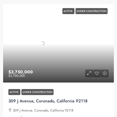
ACTIVE
UNDER CONSTRUCTION
$3,750,000
$3,750,000
ACTIVE
UNDER CONSTRUCTION
309 J Avenue, Coronado, California 92118
309 J Avenue, Coronado, California 92118