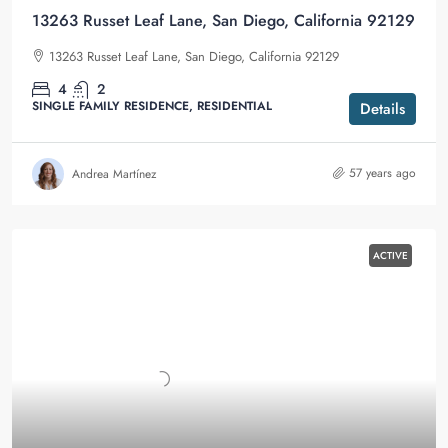
13263 Russet Leaf Lane, San Diego, California 92129
13263 Russet Leaf Lane, San Diego, California 92129
4
2
SINGLE FAMILY RESIDENCE, RESIDENTIAL
Details
57 years ago
Andrea Martínez
ACTIVE