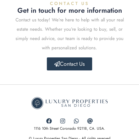
CONTACT US
Get in touch for more information
Contact us today! We’re here to help with all your real
estate needs. Whether you’re looking to buy, sell, or
simply need advice, our team is ready to provide you
with personalized solutions.
Contact Us
1116 10th Street Coronado 92118, CA. USA.
© Luxury Properties San Diego - All rights reserved