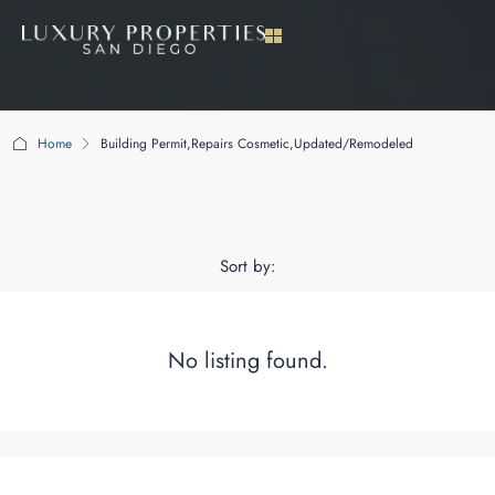
Home
Building Permit,Repairs Cosmetic,Updated/Remodeled
Building Permit,Repairs
Cosmetic,Updated/Remodeled
Sort by:
No listing found.