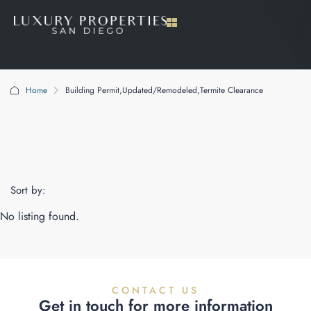
Home
Building Permit,Updated/Remodeled,Termite Clearance
Building
Permit,Updated/Remodeled,Termite
Clearance
Sort by:
No listing found.
CONTACT US
Get in touch for more information