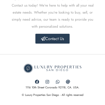
Contact us today! We’re here to help with all your real
estate needs. Whether you’re looking to buy, sell, or
simply need advice, our team is ready to provide you
with personalized solutions.
Contact Us
1116 10th Street Coronado 92118, CA. USA.
© Luxury Properties San Diego - All rights reserved