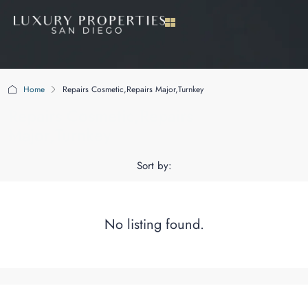
Home
Repairs Cosmetic,Repairs Major,Turnkey
Repairs Cosmetic,Repairs
Major,Turnkey
Sort by:
No listing found.