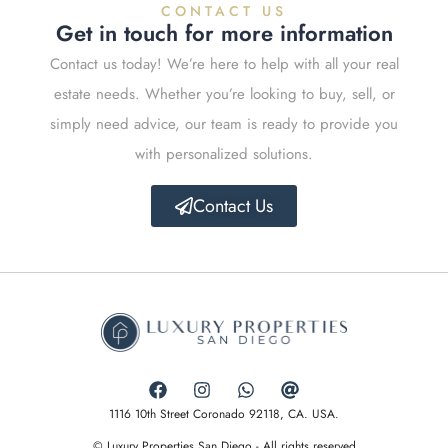
CONTACT US
Get in touch for more information
Contact us today! We’re here to help with all your real
estate needs. Whether you’re looking to buy, sell, or
simply need advice, our team is ready to provide you
with personalized solutions.
Contact Us
1116 10th Street Coronado 92118, CA. USA.
© Luxury Properties San Diego - All rights reserved