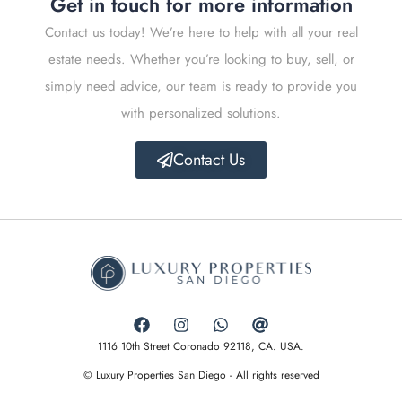
Get in touch for more information
Contact us today! We’re here to help with all your real
estate needs. Whether you’re looking to buy, sell, or
simply need advice, our team is ready to provide you
with personalized solutions.
Contact Us
1116 10th Street Coronado 92118, CA. USA.
© Luxury Properties San Diego - All rights reserved