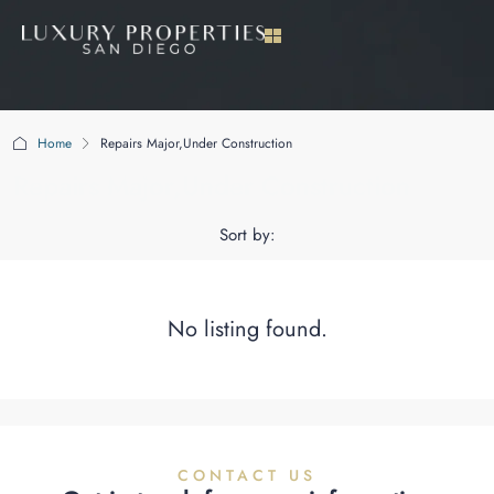
Home
Repairs Major,Under Construction
Repairs Major,Under Construction
Sort by:
No listing found.
CONTACT US