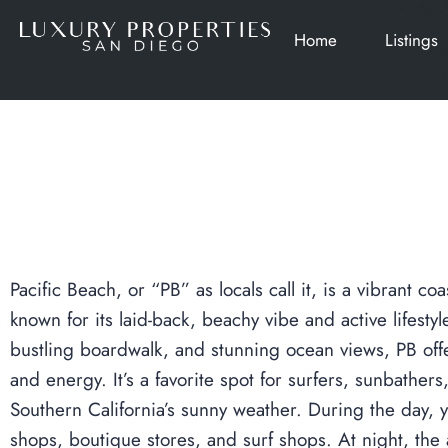
Home
Listings
Pacific Beach, or “PB” as locals call it, is a vibrant 
known for its laid-back, beachy vibe and active lifesty
bustling boardwalk, and stunning ocean views, PB offe
and energy. It’s a favorite spot for surfers, sunbather
Southern California’s sunny weather. During the day,
shops, boutique stores, and surf shops. At night, the 