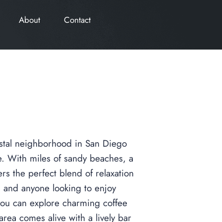
About
Contact
coastal neighborhood in San Diego
le. With miles of sandy beaches, a
rs the perfect blend of relaxation
s, and anyone looking to enjoy
 you can explore charming coffee
area comes alive with a lively bar