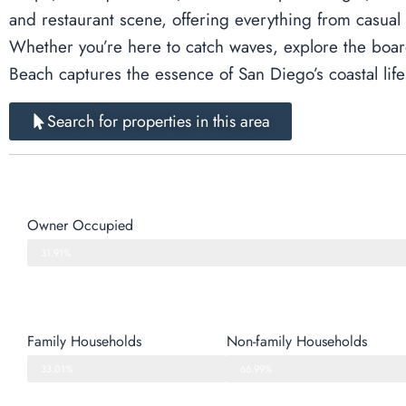
and restaurant scene, offering everything from casual
Whether you’re here to catch waves, explore the boardw
Beach captures the essence of San Diego’s coastal lifes
Search for properties in this area
Owner Occupied
31.91%
Family Households
Non-family Households
33.01%
66.99%