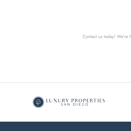
Contact us today! We’re h