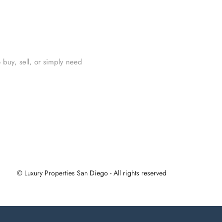
 buy, sell, or simply need
© Luxury Properties San Diego - All rights reserved