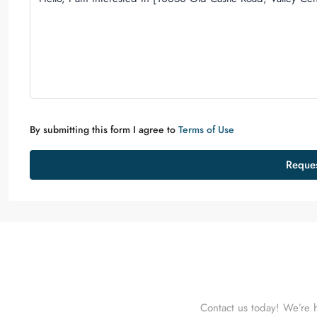
By submitting this form I agree to
Terms of Use
Reques
Contact us today! We’re h