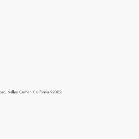
ad, Valley Center, California 92082
enter, California 92082