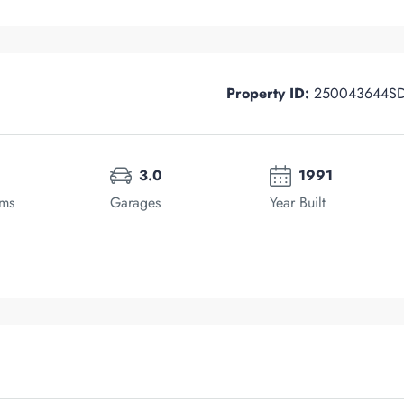
Property ID:
250043644S
3.0
1991
oms
Garages
Year Built