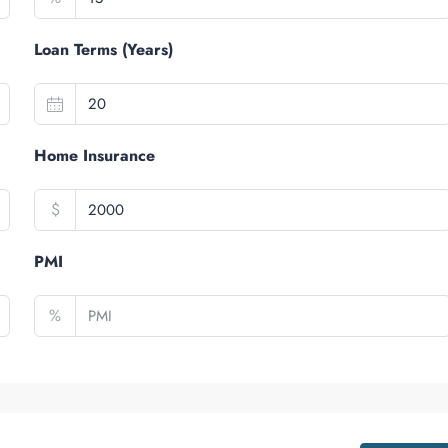
Loan Terms (Years)
Home Insurance
$
PMI
%