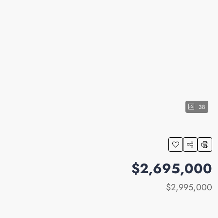
38
$2,695,000
$2,995,000