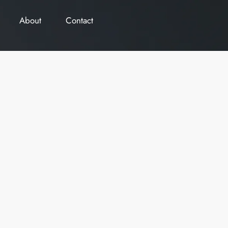
About
Contact