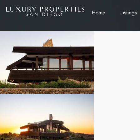
Home
Listings