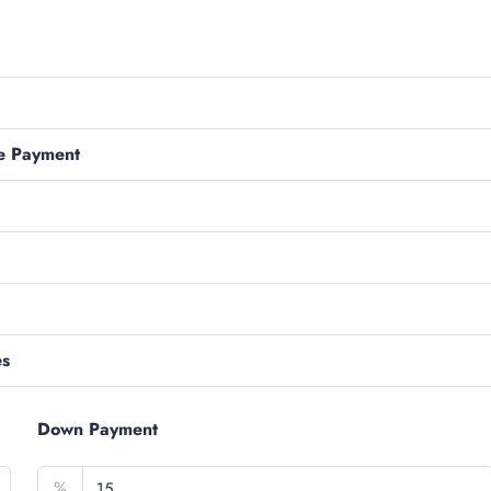
e Payment
es
Down Payment
%