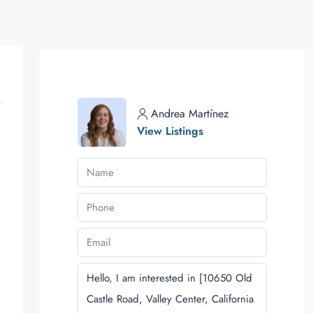
Andrea Martínez
View Listings