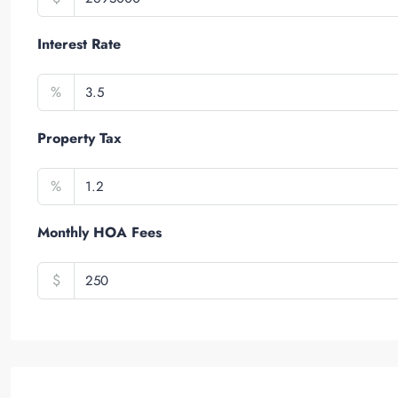
Interest Rate
%
Property Tax
%
Monthly HOA Fees
$