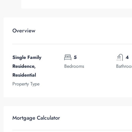
Overview
Single Family
5
4
Residence,
Bedrooms
Bathro
Residential
Property Type
Mortgage Calculator