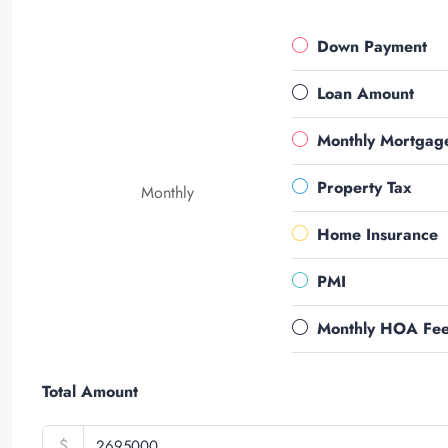
Down Payment
Loan Amount
Monthly Mortgag
Property Tax
Monthly
Home Insurance
PMI
Monthly HOA Fe
Total Amount
$