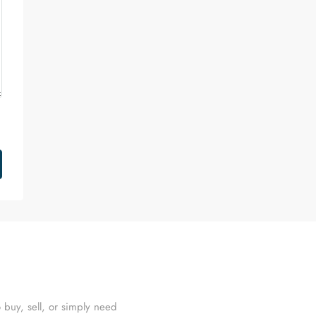
 buy, sell, or simply need