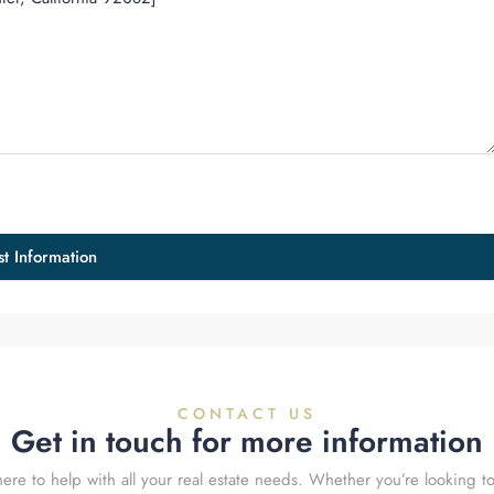
t Information
CONTACT US
Get in touch for more information
ere to help with all your real estate needs. Whether you’re looking to