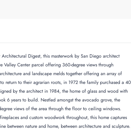
chitectural Digest, this masterwork by San Diego architect
re Valley Center parcel offering 360-degree views through
architecture and landscape melds together offering an array of
 to return to their agrarian roots, in 1972 the family purchased a 40
igned by the architect in 1984, the home of glass and wood with
ook 6 years to build. Nestled amongst the avocado grove, the
degree views of the area through the floor to ceiling windows.
fireplaces and custom woodwork throughout, this home captures
 line between nature and home, between architecture and sculpture.