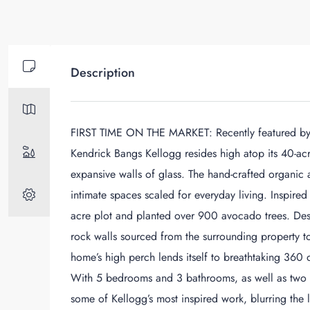
Description
FIRST TIME ON THE MARKET: Recently featured by Ar
Kendrick Bangs Kellogg resides high atop its 40-ac
expansive walls of glass. The hand-crafted organic 
intimate spaces scaled for everyday living. Inspired
acre plot and planted over 900 avocado trees. Des
rock walls sourced from the surrounding property t
home’s high perch lends itself to breathtaking 360 
With 5 bedrooms and 3 bathrooms, as well as two 
some of Kellogg’s most inspired work, blurring the