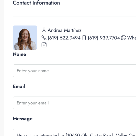
Contact Information
Andrea Martínez
(619) 522.9494
(619) 939.7704
Wha
Name
Email
Message