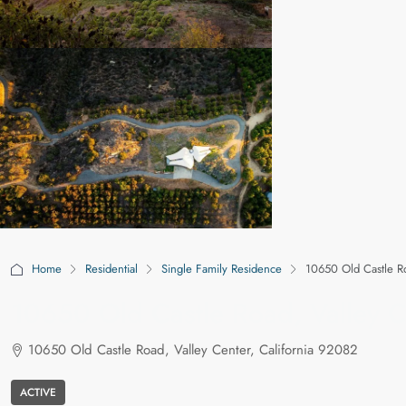
Home
Residential
Single Family Residence
10650 Old Castle Ro
10650 Old Castle Road, Valley C
10650 Old Castle Road, Valley Center, California 92082
ACTIVE