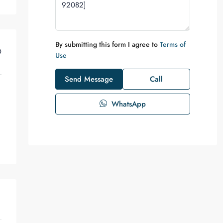
By submitting this form I agree to
Terms of
D
Use
Send Message
Call
WhatsApp