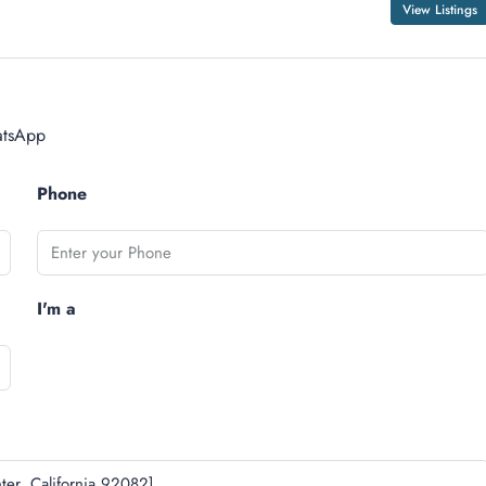
View Listings
tsApp
Phone
I'm a