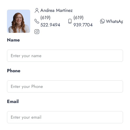
Andrea Martínez
(619)
(619)
WhatsApp
522.9494
939.7704
Name
Phone
Email