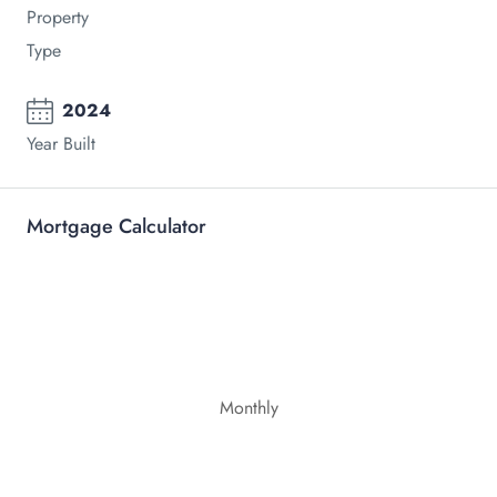
Property
Type
2024
Year Built
Mortgage Calculator
Monthly