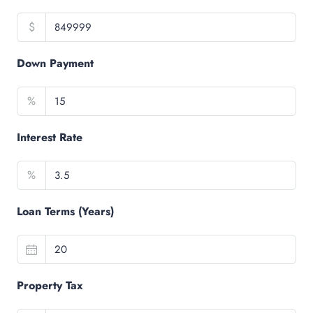
$
Down Payment
%
Interest Rate
%
Loan Terms (Years)
Property Tax