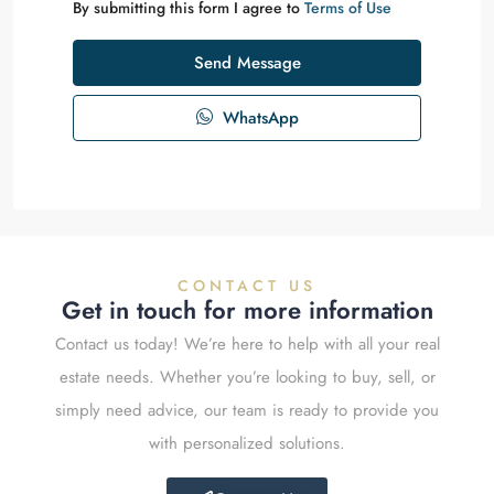
By submitting this form I agree to
Terms of Use
Send Message
WhatsApp
CONTACT US
Get in touch for more information
Contact us today! We’re here to help with all your real
estate needs. Whether you’re looking to buy, sell, or
simply need advice, our team is ready to provide you
with personalized solutions.