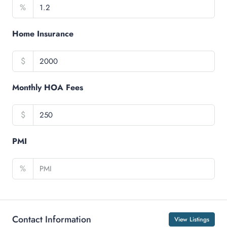
%
Home Insurance
$
Monthly HOA Fees
$
PMI
%
Contact Information
View Listings