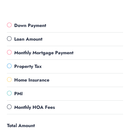
Down Payment
Loan Amount
Monthly Mortgage Payment
Property Tax
Home Insurance
PMI
Monthly HOA Fees
Total Amount