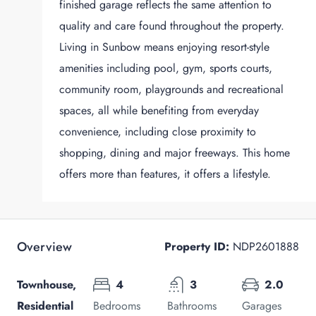
finished garage reflects the same attention to
quality and care found throughout the property.
Living in Sunbow means enjoying resort-style
amenities including pool, gym, sports courts,
community room, playgrounds and recreational
spaces, all while benefiting from everyday
convenience, including close proximity to
shopping, dining and major freeways. This home
offers more than features, it offers a lifestyle.
Overview
Property ID:
NDP2601888
Townhouse,
4
3
2.0
Residential
Bedrooms
Bathrooms
Garages