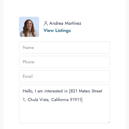
Andrea Martínez
View Listings