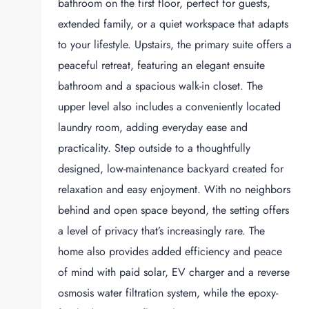
bathroom on the first floor, perfect for guests,
extended family, or a quiet workspace that adapts
to your lifestyle. Upstairs, the primary suite offers a
peaceful retreat, featuring an elegant ensuite
bathroom and a spacious walk-in closet. The
upper level also includes a conveniently located
laundry room, adding everyday ease and
practicality. Step outside to a thoughtfully
designed, low-maintenance backyard created for
relaxation and easy enjoyment. With no neighbors
behind and open space beyond, the setting offers
a level of privacy that’s increasingly rare. The
home also provides added efficiency and peace
of mind with paid solar, EV charger and a reverse
osmosis water filtration system, while the epoxy-