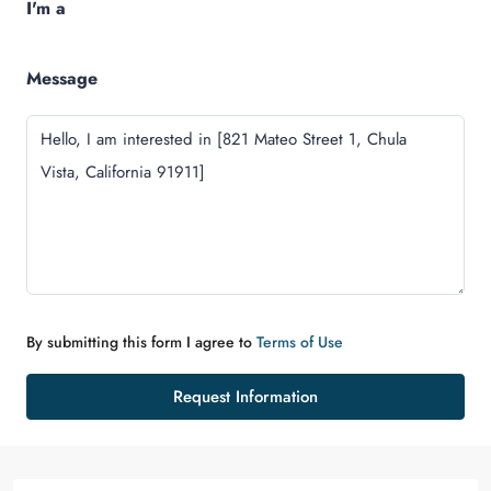
I'm a
Message
By submitting this form I agree to
Terms of Use
Request Information