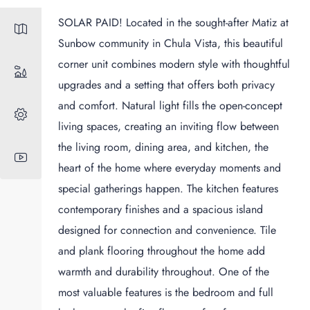
SOLAR PAID! Located in the sought-after Matiz at
Sunbow community in Chula Vista, this beautiful
corner unit combines modern style with thoughtful
upgrades and a setting that offers both privacy
and comfort. Natural light fills the open-concept
living spaces, creating an inviting flow between
the living room, dining area, and kitchen, the
heart of the home where everyday moments and
special gatherings happen. The kitchen features
contemporary finishes and a spacious island
designed for connection and convenience. Tile
and plank flooring throughout the home add
warmth and durability throughout. One of the
most valuable features is the bedroom and full