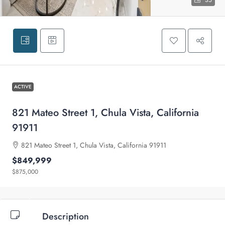
35
ACTIVE
821 Mateo Street 1, Chula Vista, California
91911
821 Mateo Street 1, Chula Vista, California 91911
$849,999
$875,000
Description