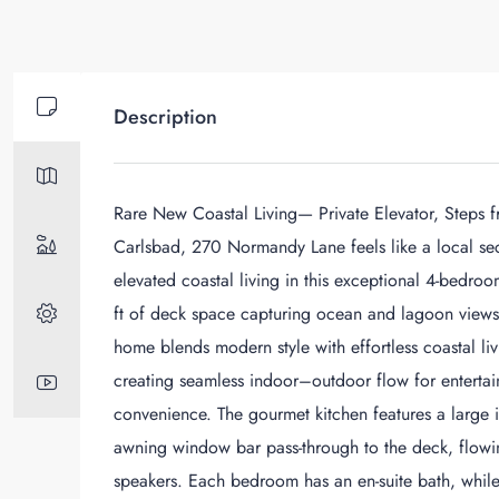
Description
Rare New Coastal Living— Private Elevator, Steps f
Carlsbad, 270 Normandy Lane feels like a local sec
elevated coastal living in this exceptional 4-bedro
ft of deck space capturing ocean and lagoon views.
home blends modern style with effortless coastal li
creating seamless indoor–outdoor flow for entertaini
convenience. The gourmet kitchen features a large 
awning window bar pass-through to the deck, flowing 
speakers. Each bedroom has an en-suite bath, while t