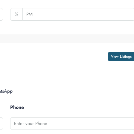
%
View Listings
tsApp
Phone