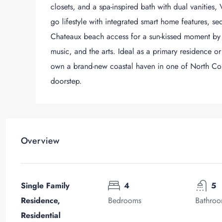
closets, and a spa-inspired bath with dual vanities,
go lifestyle with integrated smart home features, 
Chateaux beach access for a sun-kissed moment by t
music, and the arts. Ideal as a primary residence or
own a brand-new coastal haven in one of North Coun
doorstep.
Overview
Single Family
4
5
Residence,
Bedrooms
Bathro
Residential