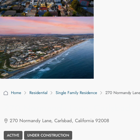
Home
Residential
Single Family Residence
270 Normandy Lane,
270 Normandy Lane, Carlsbad, C
270 Normandy Lane, Carlsbad, California 92008
ACTIVE
UNDER CONSTRUCTION