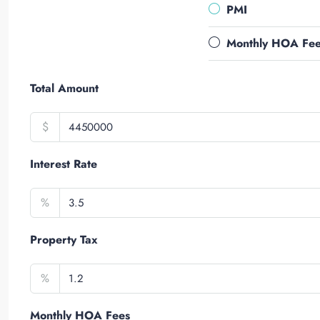
PMI
Monthly HOA Fe
Total Amount
$
Interest Rate
%
Property Tax
%
Monthly HOA Fees