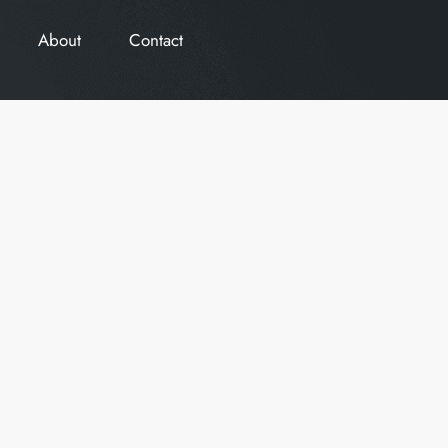
About
Contact