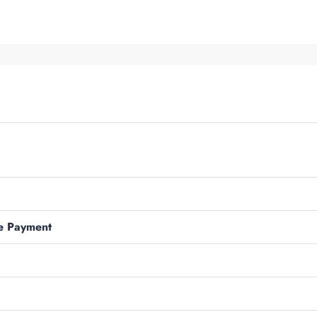
e Payment