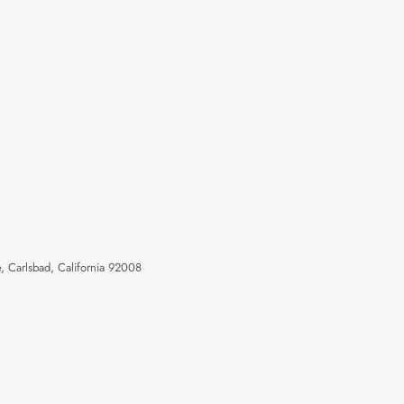
 Carlsbad, California 92008
alifornia 92008