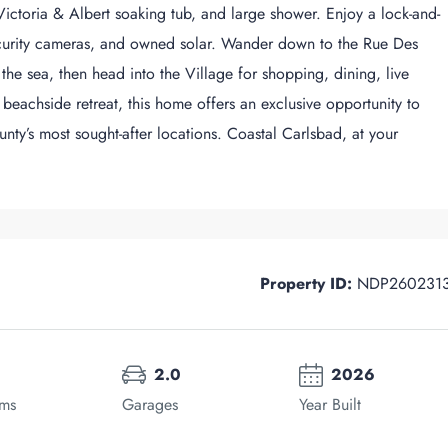
 Victoria & Albert soaking tub, and large shower. Enjoy a lock-and-
security cameras, and owned solar. Wander down to the Rue Des
he sea, then head into the Village for shopping, dining, live
 beachside retreat, this home offers an exclusive opportunity to
ty’s most sought-after locations. Coastal Carlsbad, at your
Property ID:
NDP260231
2.0
2026
oms
Garages
Year Built