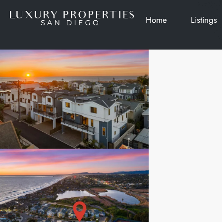
Home
Listings