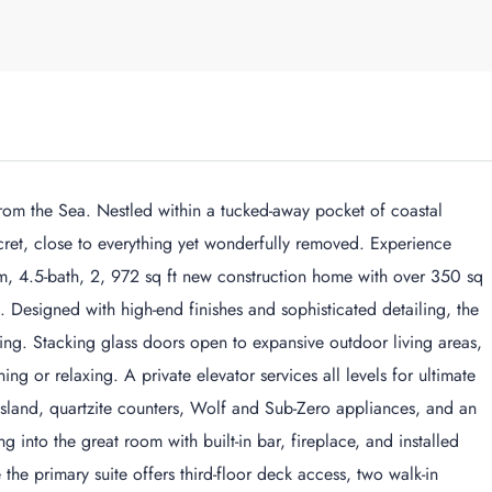
rom the Sea. Nestled within a tucked-away pocket of coastal
ret, close to everything yet wonderfully removed. Experience
om, 4.5-bath, 2, 972 sq ft new construction home with over 350 sq
 Designed with high-end finishes and sophisticated detailing, the
ving. Stacking glass doors open to expansive outdoor living areas,
ng or relaxing. A private elevator services all levels for ultimate
island, quartzite counters, Wolf and Sub-Zero appliances, and an
into the great room with built-in bar, fireplace, and installed
he primary suite offers third-floor deck access, two walk-in