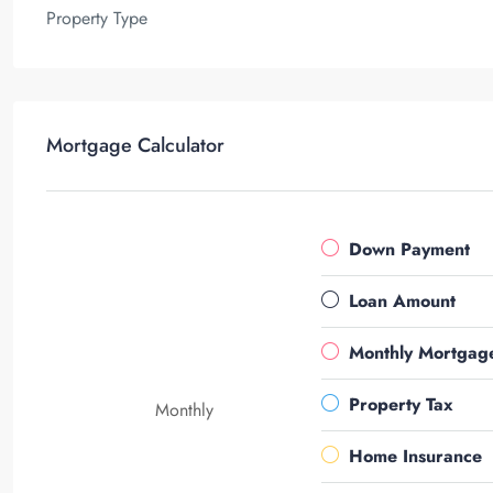
Property Type
Mortgage Calculator
Down Payment
Loan Amount
Monthly Mortgag
Property Tax
Monthly
Home Insurance