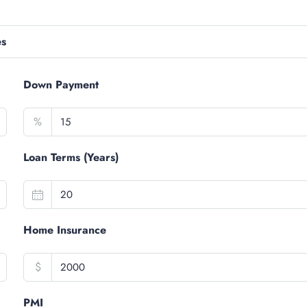
es
Down Payment
%
Loan Terms (Years)
Home Insurance
$
PMI