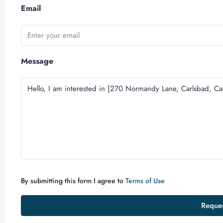
Email
Message
By submitting this form I agree to
Terms of Use
Reques