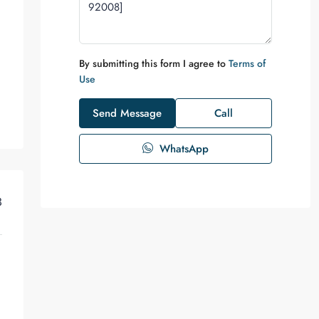
By submitting this form I agree to
Terms of
Use
Send Message
Call
WhatsApp
3