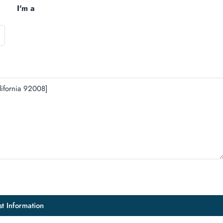
I'm a
t Information