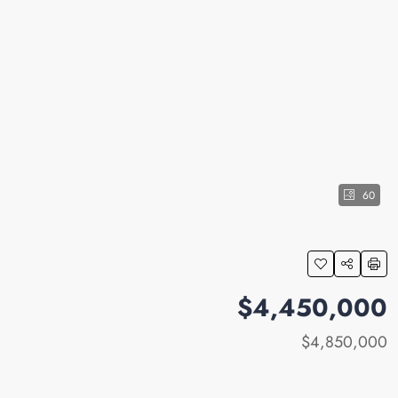
60
$4,450,000
$4,850,000