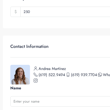
$
Contact Information
Andrea Martínez
(619) 522.9494
(619) 939.7704
Wha
Name