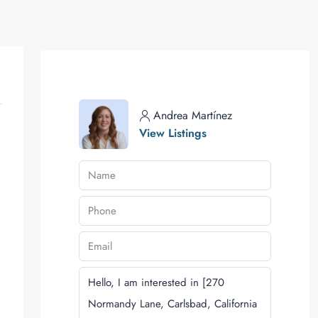
Andrea Martínez
View Listings