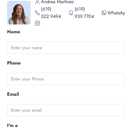
Andrea Martínez
(619)
(619)
WhatsApp
522.9494
939.7704
Name
Phone
Email
I'm a