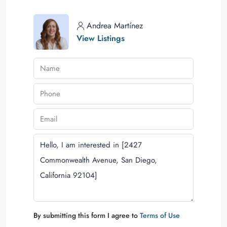
Andrea Martínez
View Listings
By submitting this form I agree to
Terms of Use