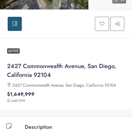
33
ACTIVE
2427 Commonwealth Avenue, San Diego,
California 92104
2427 Commonwealth Avenue, San Diego, California 92104
$1,649,999
$1,649,999
Description