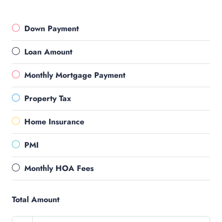
Down Payment
Loan Amount
Monthly Mortgage Payment
Property Tax
Home Insurance
PMI
Monthly HOA Fees
Total Amount