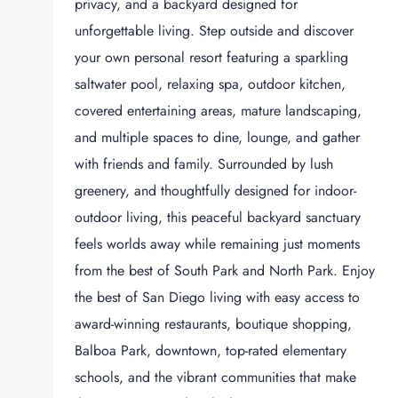
privacy, and a backyard designed for
unforgettable living. Step outside and discover
your own personal resort featuring a sparkling
saltwater pool, relaxing spa, outdoor kitchen,
covered entertaining areas, mature landscaping,
and multiple spaces to dine, lounge, and gather
with friends and family. Surrounded by lush
greenery, and thoughtfully designed for indoor-
outdoor living, this peaceful backyard sanctuary
feels worlds away while remaining just moments
from the best of South Park and North Park. Enjoy
the best of San Diego living with easy access to
award-winning restaurants, boutique shopping,
Balboa Park, downtown, top-rated elementary
schools, and the vibrant communities that make