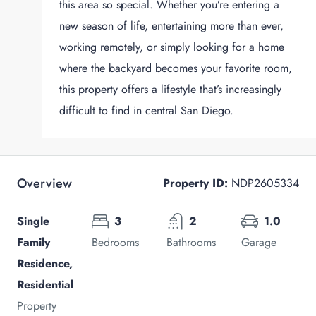
this area so special. Whether you’re entering a
new season of life, entertaining more than ever,
working remotely, or simply looking for a home
where the backyard becomes your favorite room,
this property offers a lifestyle that’s increasingly
difficult to find in central San Diego.
Overview
Property ID:
NDP2605334
Single
3
2
1.0
Family
Bedrooms
Bathrooms
Garage
Residence,
Residential
Property