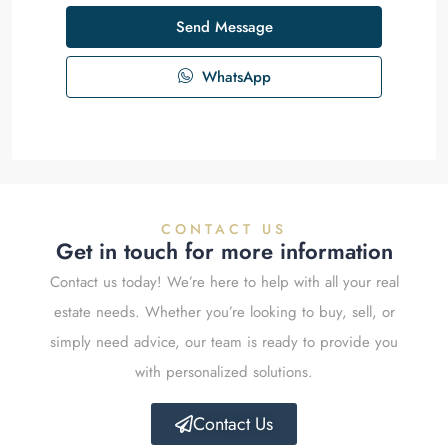
Send Message
WhatsApp
CONTACT US
Get in touch for more information
Contact us today! We’re here to help with all your real
estate needs. Whether you’re looking to buy, sell, or
simply need advice, our team is ready to provide you
with personalized solutions.
Contact Us