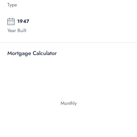
Type
1947
Year Built
Mortgage Calculator
Monthly