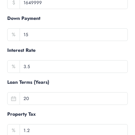
$
Down Payment
%
Interest Rate
%
Loan Terms (Years)
Property Tax
%