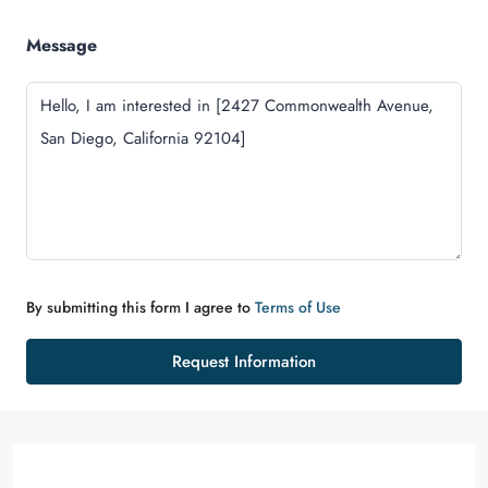
Message
By submitting this form I agree to
Terms of Use
Request Information