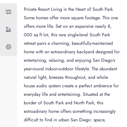
Private Resort Living in the Heart of South Park.
Some homes offer more square footage. This one
offers more life. Set on an expansive nearly 8,
000 sq ft lot, this rare single-level South Park
retreat pairs a charming, beautifully-maintained
home with an extraordinary backyard designed for
entertaining, relaxing, and enjoying San Diego’s
year-round indoor-outdoor lifestyle. The abundant
natural light, breezes throughout, and whole
house audio system create a perfect ambience for
everyday life and entertaining. Situated at the
border of South Park and North Park, this
extroadinary home offers something increasingly
difficult to find in urban San Diego: space,