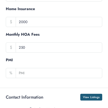
Home Insurance
$
Monthly HOA Fees
$
PMI
%
Contact Information
View Listings